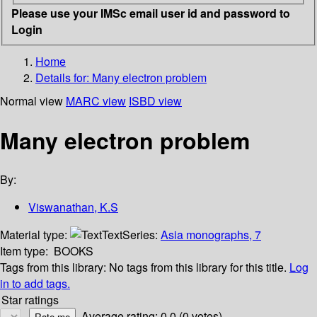
Please use your IMSc email user id and password to
Login
Home
Details for:
Many electron problem
Normal view
MARC view
ISBD view
Many electron problem
By:
Viswanathan, K.S
Material type:
Text
Series:
Asia monographs, 7
Item type:
BOOKS
Tags from this library:
No tags from this library for this title.
Log
in to add tags.
Star ratings
Average rating: 0.0 (0 votes)