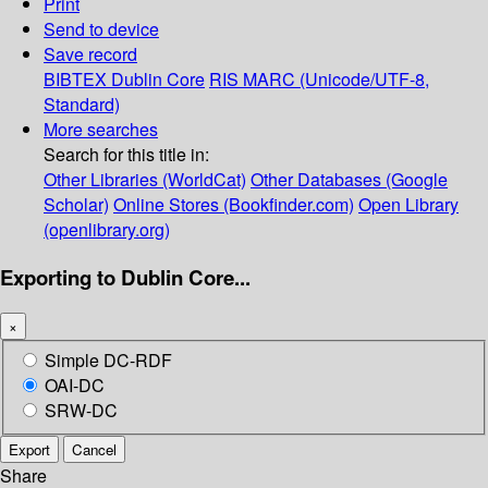
Print
Send to device
Save record
BIBTEX
Dublin Core
RIS
MARC (Unicode/UTF-8,
Standard)
More searches
Search for this title in:
Other Libraries (WorldCat)
Other Databases (Google
Scholar)
Online Stores (Bookfinder.com)
Open Library
(openlibrary.org)
Exporting to Dublin Core...
×
Simple DC-RDF
OAI-DC
SRW-DC
Export
Cancel
Share