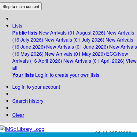
Skip to main content
Lists
Public lists
New Arrivals (01 August 2026)
New Arrivals
(16 July 2026)
New Arrivals (01 July 2026)
New Arrivals
(16 June 2026)
New Arrivals (01 June 2026)
New Arrivals
(16 May 2026)
New Arrivals (01 May 2026)
ECG
New
Arrivals (16 April 2026)
New Arrivals (01 April 2026)
View
all
Your lists
Log in to create your own lists
Log in to your account
Search history
Clear
+91-44-22543226