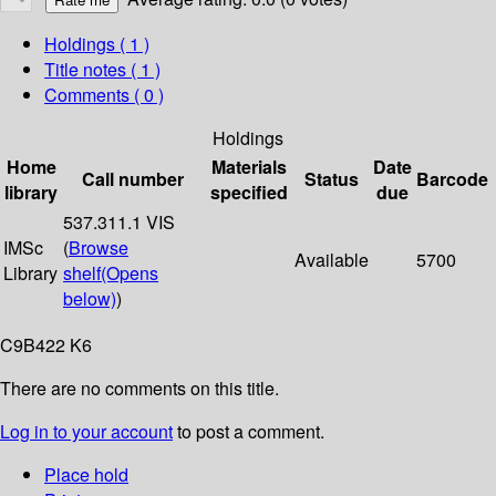
Holdings
( 1 )
Title notes ( 1 )
Comments ( 0 )
Holdings
Home
Materials
Date
Call number
Status
Barcode
library
specified
due
537.311.1 VIS
IMSc
(
Browse
Available
5700
Library
shelf
(Opens
below)
)
C9B422 K6
There are no comments on this title.
Log in to your account
to post a comment.
Place hold