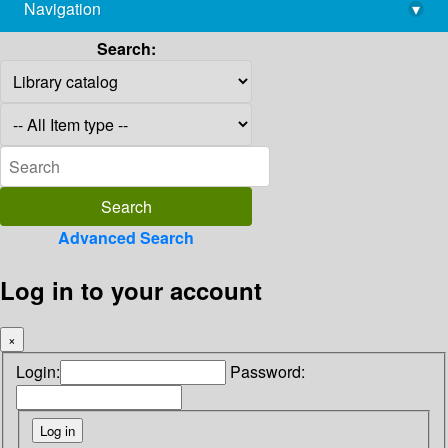
Navigation
▾
library@imsc.res.in
Search:
Advanced Search
Log in to your account
×
Login:
Password: