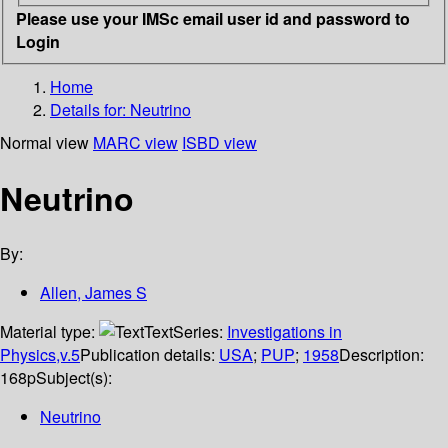
Please use your IMSc email user id and password to
Login
Home
Details for:
Neutrino
Normal view
MARC view
ISBD view
Neutrino
By:
Allen, James S
Material type:
Text
Series:
Investigations in
Physics,v.5
Publication details:
USA
;
PUP
;
1958
Description:
168p
Subject(s):
Neutrino