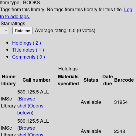
Item type:
BOOKS
Tags from this library:
No tags from this library for this title.
Log
in to add tags.
Star ratings
Average rating: 0.0 (0 votes)
Holdings
( 2 )
Title notes ( 1 )
Comments ( 0 )
Holdings
Home
Materials
Date
Call number
Status
Barcode
library
specified
due
539.125.5 ALL
IMSc
(
Browse
Available
31954
Library
shelf
(Opens
below)
)
539.125.5 ALL
IMSc
(
Browse
Available
2348
Library
shelf
(Opens