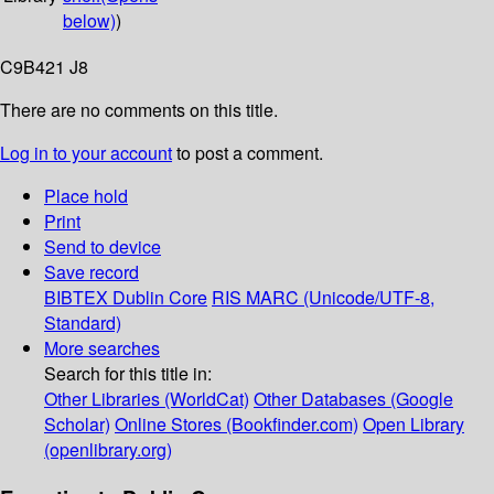
below)
)
C9B421 J8
There are no comments on this title.
Log in to your account
to post a comment.
Place hold
Print
Send to device
Save record
BIBTEX
Dublin Core
RIS
MARC (Unicode/UTF-8,
Standard)
More searches
Search for this title in:
Other Libraries (WorldCat)
Other Databases (Google
Scholar)
Online Stores (Bookfinder.com)
Open Library
(openlibrary.org)