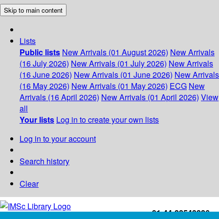
Skip to main content
Lists
Public lists
New Arrivals (01 August 2026)
New Arrivals
(16 July 2026)
New Arrivals (01 July 2026)
New Arrivals
(16 June 2026)
New Arrivals (01 June 2026)
New Arrivals
(16 May 2026)
New Arrivals (01 May 2026)
ECG
New
Arrivals (16 April 2026)
New Arrivals (01 April 2026)
View
all
Your lists
Log in to create your own lists
Log in to your account
Search history
Clear
+91-44-22543226