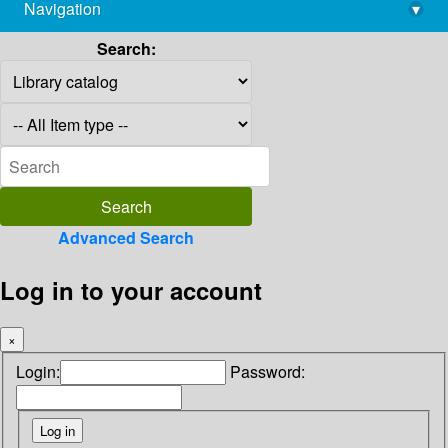
Navigation
▾
library@imsc.res.in
Search:
Advanced Search
Log in to your account
×
Login:
Password: