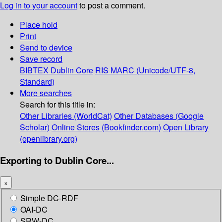
Log in to your account
to post a comment.
Place hold
Print
Send to device
Save record
BIBTEX
Dublin Core
RIS
MARC (Unicode/UTF-8,
Standard)
More searches
Search for this title in:
Other Libraries (WorldCat)
Other Databases (Google
Scholar)
Online Stores (Bookfinder.com)
Open Library
(openlibrary.org)
Exporting to Dublin Core...
×
Simple DC-RDF
OAI-DC
SRW-DC