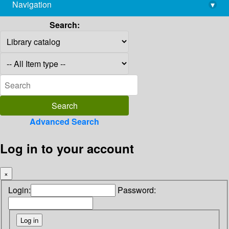
Navigation
▾
library@imsc.res.in
Search:
Advanced Search
Log in to your account
×
Login:
Password: