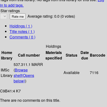
in to add tags.
Star ratings
Average rating: 0.0 (0 votes)
Holdings
( 1 )
Title notes ( 1 )
Comments ( 0 )
Holdings
Home
Materials
Date
Call number
Status
Barcode
library
specified
due
537.311.1 MARR
IMSc
(
Browse
Available
7116
Library
shelf
(Opens
below)
)
C9B41:4 K7
There are no comments on this title.