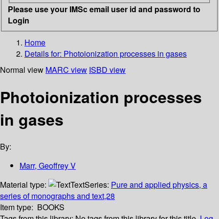
Please use your IMSc email user id and password to
Login
Home
Details for:
Photoionization processes in gases
Normal view
MARC view
ISBD view
Photoionization processes
in gases
By:
Marr, Geoffrey V
Material type:
Text
Series:
Pure and applied physics, a
series of monographs and text,28
Item type:
BOOKS
Tags from this library:
No tags from this library for this title.
Log