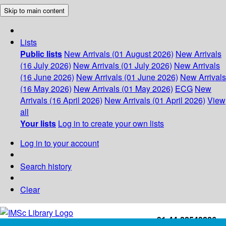
Skip to main content
Lists
Public lists
New Arrivals (01 August 2026)
New Arrivals
(16 July 2026)
New Arrivals (01 July 2026)
New Arrivals
(16 June 2026)
New Arrivals (01 June 2026)
New Arrivals
(16 May 2026)
New Arrivals (01 May 2026)
ECG
New
Arrivals (16 April 2026)
New Arrivals (01 April 2026)
View
all
Your lists
Log in to create your own lists
Log in to your account
Search history
Clear
+91-44-22543226