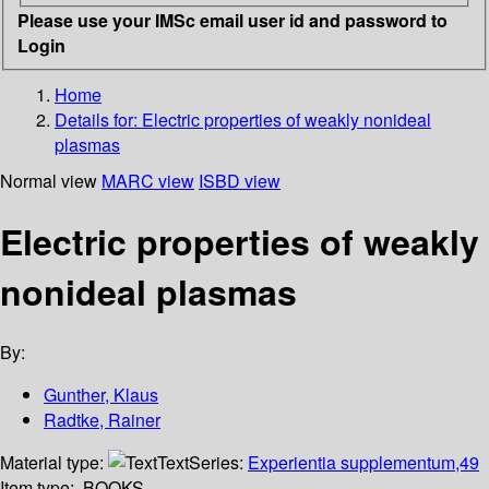
Please use your IMSc email user id and password to
Login
Home
Details for:
Electric properties of weakly nonideal
plasmas
Normal view
MARC view
ISBD view
Electric properties of weakly
nonideal plasmas
By:
Gunther, Klaus
Radtke, Rainer
Material type:
Text
Series:
Experientia supplementum,49
Item type:
BOOKS