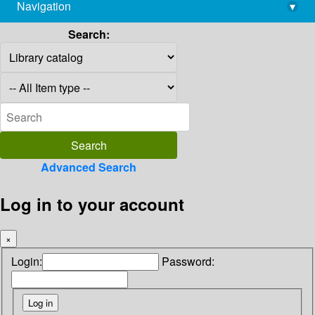
Navigation
▾
library@imsc.res.in
Search:
Advanced Search
Log in to your account
×
Login:
Password: