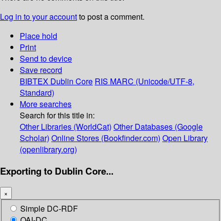
Log in to your account
to post a comment.
Place hold
Print
Send to device
Save record
BIBTEX
Dublin Core
RIS
MARC (Unicode/UTF-8,
Standard)
More searches
Search for this title in:
Other Libraries (WorldCat)
Other Databases (Google
Scholar)
Online Stores (Bookfinder.com)
Open Library
(openlibrary.org)
Exporting to Dublin Core...
×
Simple DC-RDF
OAI-DC