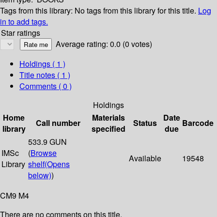
Tags from this library:
No tags from this library for this title.
Log
in to add tags.
Star ratings
Average rating: 0.0 (0 votes)
Holdings
( 1 )
Title notes ( 1 )
Comments ( 0 )
Holdings
Home
Materials
Date
Call number
Status
Barcode
library
specified
due
533.9 GUN
IMSc
(
Browse
Available
19548
Library
shelf
(Opens
below)
)
CM9 M4
There are no comments on this title.