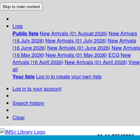
Skip to main content
Lists
Public lists
New Arrivals (01 August 2026)
New Arrivals
(16 July 2026)
New Arrivals (01 July 2026)
New Arrivals
(16 June 2026)
New Arrivals (01 June 2026)
New Arrivals
(16 May 2026)
New Arrivals (01 May 2026)
ECG
New
Arrivals (16 April 2026)
New Arrivals (01 April 2026)
View
all
Your lists
Log in to create your own lists
Log in to your account
Search history
Clear
+91-44-22543226