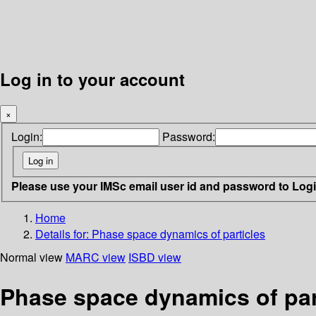
Log in to your account
×
Login:
Password:
Please use your IMSc email user id and password to Log
Home
Details for:
Phase space dynamics of particles
Normal view
MARC view
ISBD view
Phase space dynamics of par