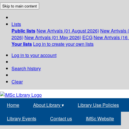
Skip to main content
Lists
Public lists
New Arrivals (01 August 2026)
New Arrivals 
2026)
New Arrivals (01 May 2026)
ECG
New Arrivals (16 
Your lists
Log in to create your own lists
Log in to your account
Search history
Clear
Home
About Library
▾
Library Use Policies
Library Events
Contact us
IMSc Website