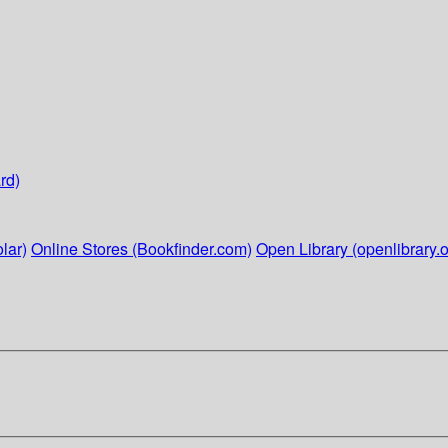
rd)
lar)
Online Stores (Bookfinder.com)
Open Library (openlibrary.o