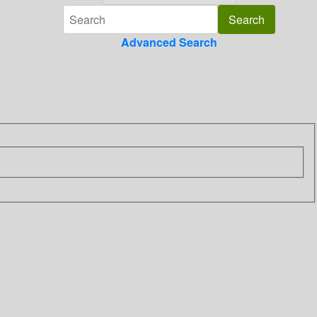
Advanced Search