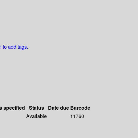
n to add tags.
s specified
Status
Date due
Barcode
Available
11760