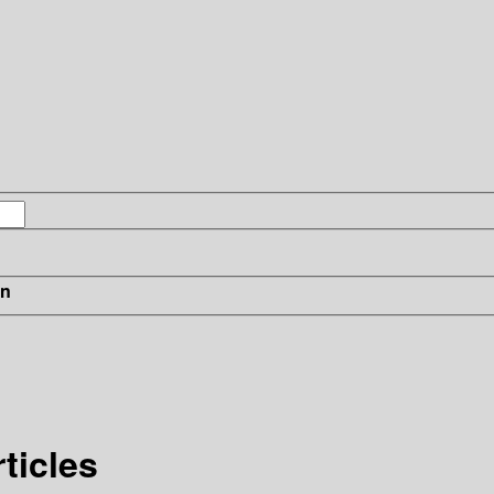
in
ticles