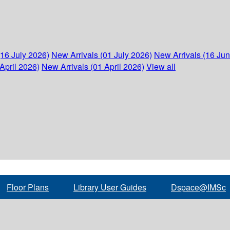
(16 July 2026)
New Arrivals (01 July 2026)
New Arrivals (16 Ju
April 2026)
New Arrivals (01 April 2026)
View all
Floor Plans
Library User Guides
Dspace@IMSc