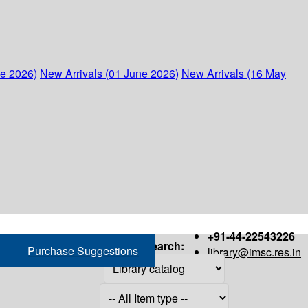
ne 2026)
New Arrivals (01 June 2026)
New Arrivals (16 May
+91-44-22543226
Search:
Purchase Suggestions
library@imsc.res.in