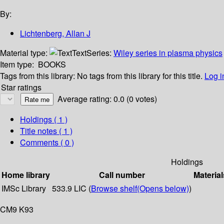
By:
Lichtenberg, Allan J
Material type:
Text
Series:
Wiley series in plasma physics
Item type:
BOOKS
Tags from this library:
No tags from this library for this title.
Log i
Star ratings
Average rating: 0.0 (0 votes)
Holdings
( 1 )
Title notes ( 1 )
Comments ( 0 )
Holdings
Home library
Call number
Material
IMSc Library
533.9 LIC (
Browse shelf
(Opens below)
)
CM9 K93