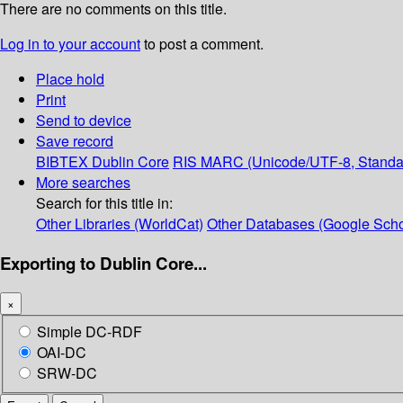
There are no comments on this title.
Log in to your account
to post a comment.
Place hold
Print
Send to device
Save record
BIBTEX
Dublin Core
RIS
MARC (Unicode/UTF-8, Standa
More searches
Search for this title in:
Other Libraries (WorldCat)
Other Databases (Google Scho
Exporting to Dublin Core...
×
Simple DC-RDF
OAI-DC
SRW-DC