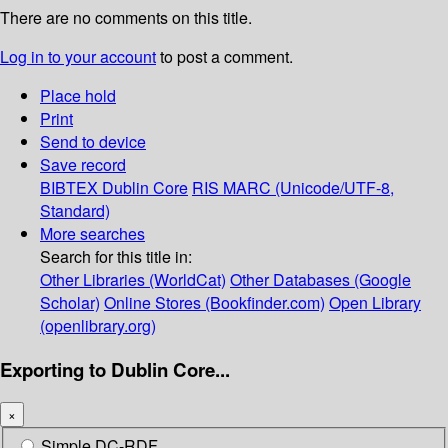
There are no comments on this title.
Log in to your account
to post a comment.
Place hold
Print
Send to device
Save record
BIBTEX
Dublin Core
RIS
MARC (Unicode/UTF-8,
Standard)
More searches
Search for this title in:
Other Libraries (WorldCat)
Other Databases (Google
Scholar)
Online Stores (Bookfinder.com)
Open Library
(openlibrary.org)
Exporting to Dublin Core...
×
Simple DC-RDF