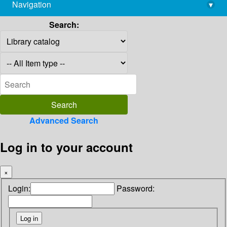
Navigation
▾
library@imsc.res.in
Search:
Advanced Search
Log in to your account
×
Login:
Password: