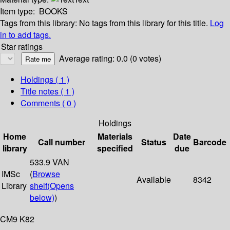
Item type:
BOOKS
Tags from this library:
No tags from this library for this title.
Log
in to add tags.
Star ratings
Average rating: 0.0 (0 votes)
Holdings
( 1 )
Title notes ( 1 )
Comments ( 0 )
Holdings
Home
Materials
Date
Call number
Status
Barcode
library
specified
due
533.9 VAN
IMSc
(
Browse
Available
8342
Library
shelf
(Opens
below)
)
CM9 K82