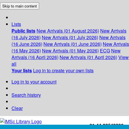
Skip to main content
Lists
Public lists
New Arrivals (01 August 2026)
New Arrivals
(16 July 2026)
New Arrivals (01 July 2026)
New Arrivals
(16 June 2026)
New Arrivals (01 June 2026)
New Arrivals
(16 May 2026)
New Arrivals (01 May 2026)
ECG
New
Arrivals (16 April 2026)
New Arrivals (01 April 2026)
View
all
Your lists
Log in to create your own lists
Log in to your account
Search history
Clear
+91-44-22543226