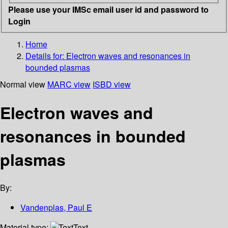
Please use your IMSc email user id and password to
Login
Home
Details for:
Electron waves and resonances in
bounded plasmas
Normal view
MARC view
ISBD view
Electron waves and
resonances in bounded
plasmas
By:
Vandenplas, Paul E
Material type:
Text