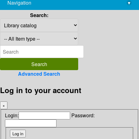
Navigation
▾
library@imsc.res.in
Search:
Advanced Search
Log in to your account
×
Login:
Password: