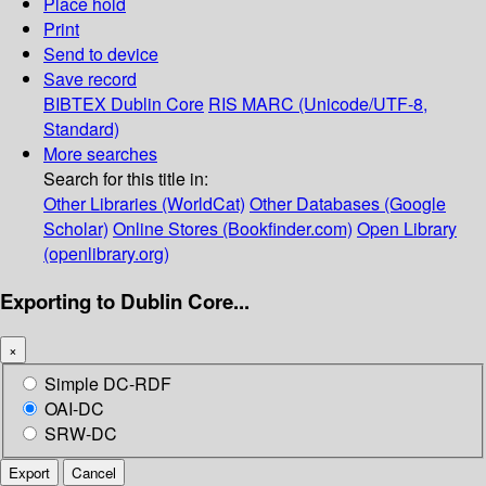
Place hold
Print
Send to device
Save record
BIBTEX
Dublin Core
RIS
MARC (Unicode/UTF-8,
Standard)
More searches
Search for this title in:
Other Libraries (WorldCat)
Other Databases (Google
Scholar)
Online Stores (Bookfinder.com)
Open Library
(openlibrary.org)
Exporting to Dublin Core...
×
Simple DC-RDF
OAI-DC
SRW-DC
Export
Cancel