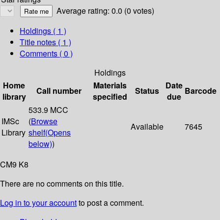
Average rating: 0.0 (0 votes)
Holdings
( 1 )
Title notes ( 1 )
Comments ( 0 )
Holdings
Home
Materials
Date
Call number
Status
Barcode
library
specified
due
533.9 MCC
IMSc
(
Browse
Available
7645
Library
shelf
(Opens
below)
)
CM9 K8
There are no comments on this title.
Log in to your account
to post a comment.