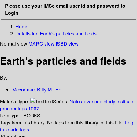
Please use your IMSc email user id and password to
Login
Home
Details for:
Earth's particles and fields
Normal view
MARC view
ISBD view
Earth's particles and fields
By:
Mccormac, Billy M., Ed
Material type:
Text
Series:
Nato advanced study institute
proceedings,1967
Item type:
BOOKS
Tags from this library:
No tags from this library for this title.
Log
in to add tags.
Star ratings