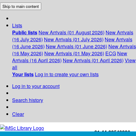
Skip to main content
Lists
Public lists
New Arrivals (01 August 2026)
New Arrivals
(16 July 2026)
New Arrivals (01 July 2026)
New Arrivals
(16 June 2026)
New Arrivals (01 June 2026)
New Arrivals
(16 May 2026)
New Arrivals (01 May 2026)
ECG
New
Arrivals (16 April 2026)
New Arrivals (01 April 2026)
View
all
Your lists
Log in to create your own lists
Log in to your account
Search history
Clear
+91-44-22543226