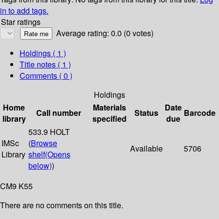
in to add tags.
Star ratings
Average rating: 0.0 (0 votes)
Holdings
( 1 )
Title notes ( 1 )
Comments ( 0 )
Holdings
Home
Materials
Date
Call number
Status
Barcode
library
specified
due
533.9 HOLT
IMSc
(
Browse
Available
5706
Library
shelf
(Opens
below)
)
CM9 K55
There are no comments on this title.