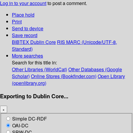
Log in to your account
to post a comment.
Place hold
Print
Send to device
Save record
BIBTEX
Dublin Core
RIS
MARC (Unicode/UTF-8,
Standard)
More searches
Search for this title in:
Other Libraries (WorldCat)
Other Databases (Google
Scholar)
Online Stores (Bookfinder.com)
Open Library
(openlibrary.org)
Exporting to Dublin Core...
×
Simple DC-RDF
OAI-DC
SRW-DC