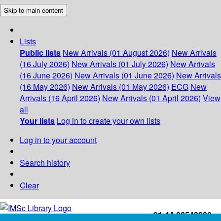
Skip to main content
Lists
Public lists
New Arrivals (01 August 2026)
New Arrivals
(16 July 2026)
New Arrivals (01 July 2026)
New Arrivals
(16 June 2026)
New Arrivals (01 June 2026)
New Arrivals
(16 May 2026)
New Arrivals (01 May 2026)
ECG
New
Arrivals (16 April 2026)
New Arrivals (01 April 2026)
View
all
Your lists
Log in to create your own lists
Log in to your account
Search history
Clear
+91-44-22543226