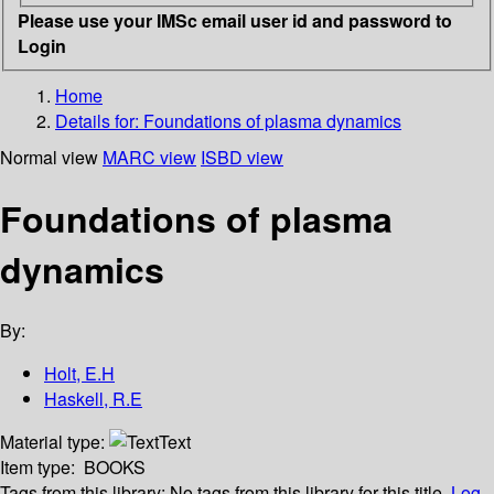
Please use your IMSc email user id and password to
Login
Home
Details for:
Foundations of plasma dynamics
Normal view
MARC view
ISBD view
Foundations of plasma
dynamics
By:
Holt, E.H
Haskell, R.E
Material type:
Text
Item type:
BOOKS
Tags from this library:
No tags from this library for this title.
Log