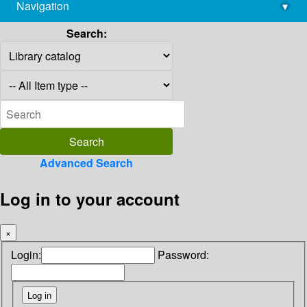
Navigation
▾
library@imsc.res.in
Search:
Advanced Search
Log in to your account
×
Login:
Password: