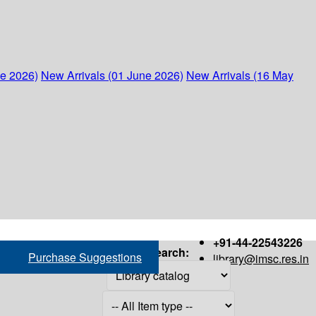
ne 2026)
New Arrivals (01 June 2026)
New Arrivals (16 May
+91-44-22543226
Search:
Purchase Suggestions
library@imsc.res.in