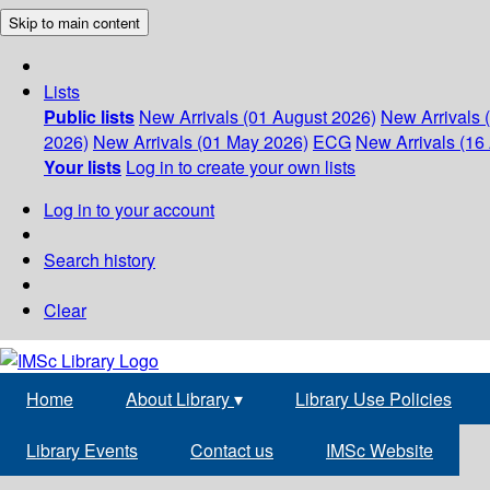
Skip to main content
Lists
Public lists
New Arrivals (01 August 2026)
New Arrivals 
2026)
New Arrivals (01 May 2026)
ECG
New Arrivals (16 
Your lists
Log in to create your own lists
Log in to your account
Search history
Clear
Home
About Library
▾
Library Use Policies
Library Events
Contact us
IMSc Website