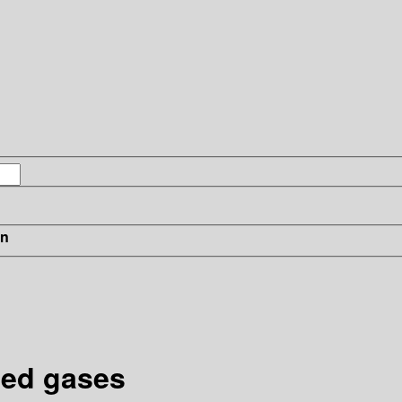
in
zed gases