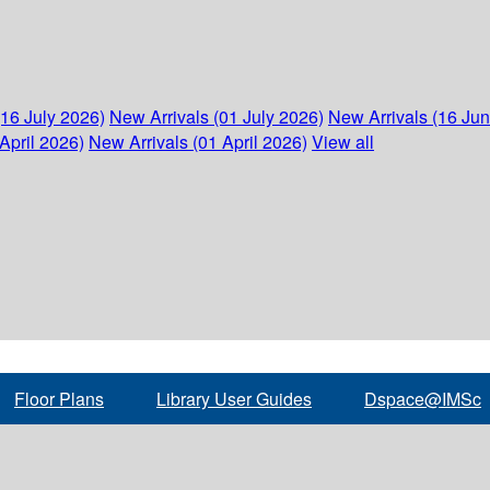
(16 July 2026)
New Arrivals (01 July 2026)
New Arrivals (16 Ju
April 2026)
New Arrivals (01 April 2026)
View all
Floor Plans
Library User Guides
Dspace@IMSc