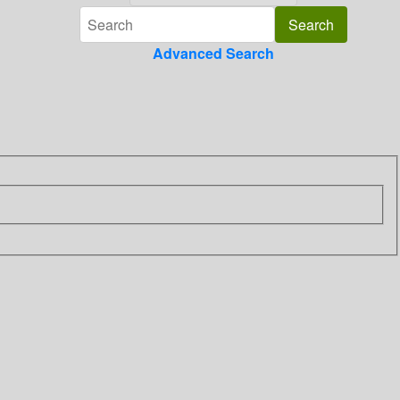
Advanced Search