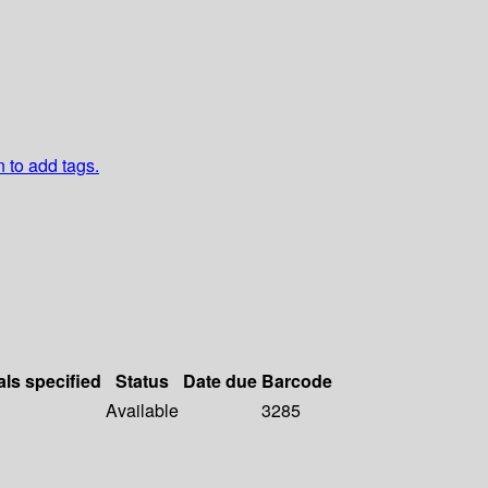
n to add tags.
als specified
Status
Date due
Barcode
Available
3285