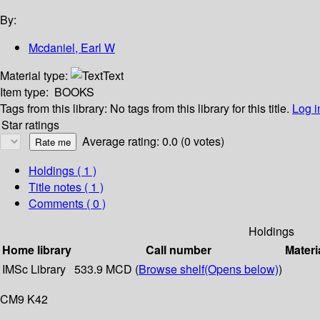
By:
Mcdaniel, Earl W
Material type:
Text
Item type:
BOOKS
Tags from this library:
No tags from this library for this title.
Log i
Star ratings
Average rating: 0.0 (0 votes)
Holdings
( 1 )
Title notes ( 1 )
Comments ( 0 )
Holdings
Home library
Call number
Materi
IMSc Library
533.9 MCD (
Browse shelf
(Opens below)
)
CM9 K42