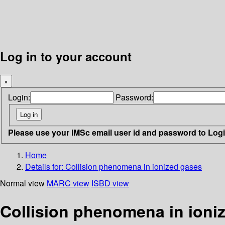
Log in to your account
×
Login:
Password:
Please use your IMSc email user id and password to Log
Home
Details for:
Collision phenomena in ionized gases
Normal view
MARC view
ISBD view
Collision phenomena in ioni