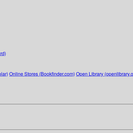
rd)
lar)
Online Stores (Bookfinder.com)
Open Library (openlibrary.o