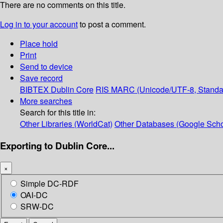
There are no comments on this title.
Log in to your account
to post a comment.
Place hold
Print
Send to device
Save record
BIBTEX
Dublin Core
RIS
MARC (Unicode/UTF-8, Standa
More searches
Search for this title in:
Other Libraries (WorldCat)
Other Databases (Google Scho
Exporting to Dublin Core...
×
Simple DC-RDF
OAI-DC
SRW-DC