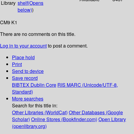
Library
shelf
(Opens
below)
)
CM9 K1
There are no comments on this title.
Log in to your account
to post a comment.
Place hold
Print
Send to device
Save record
BIBTEX
Dublin Core
RIS
MARC (Unicode/UTF-8,
Standard)
More searches
Search for this title in:
Other Libraries (WorldCat)
Other Databases (Google
Scholar)
Online Stores (Bookfinder.com)
Open Library
(openlibrary.org)