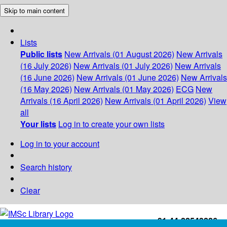
Skip to main content
Lists
Public lists
New Arrivals (01 August 2026)
New Arrivals
(16 July 2026)
New Arrivals (01 July 2026)
New Arrivals
(16 June 2026)
New Arrivals (01 June 2026)
New Arrivals
(16 May 2026)
New Arrivals (01 May 2026)
ECG
New
Arrivals (16 April 2026)
New Arrivals (01 April 2026)
View
all
Your lists
Log in to create your own lists
Log in to your account
Search history
Clear
+91-44-22543226