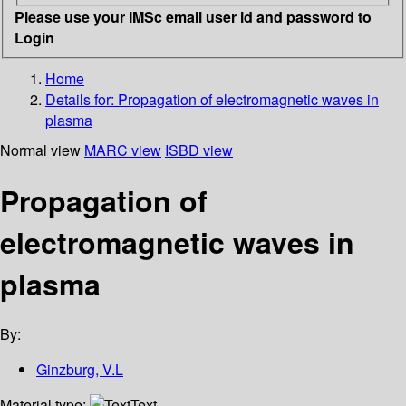
Please use your IMSc email user id and password to
Login
Home
Details for:
Propagation of electromagnetic waves in
plasma
Normal view
MARC view
ISBD view
Propagation of
electromagnetic waves in
plasma
By:
Ginzburg, V.L
Material type:
Text