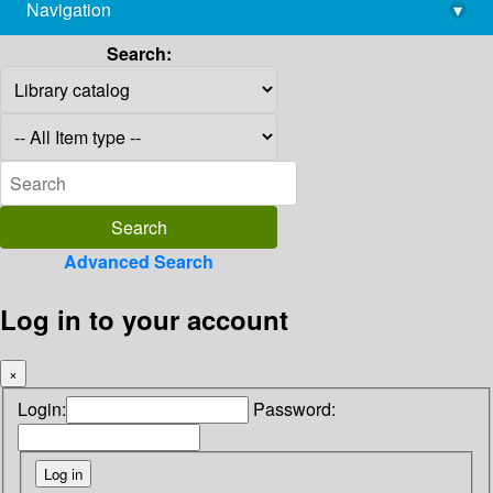
Navigation
▾
library@imsc.res.in
Search:
Advanced Search
Log in to your account
×
Login:
Password: