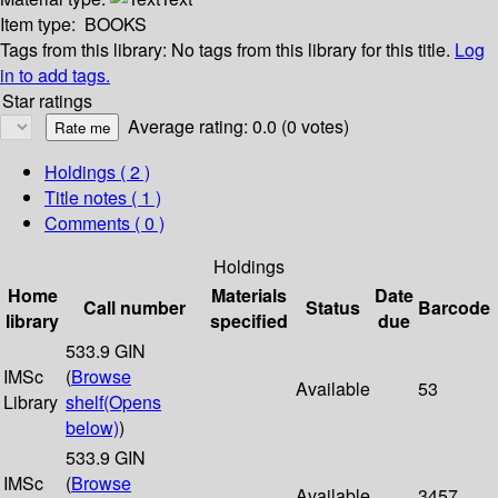
Item type:
BOOKS
Tags from this library:
No tags from this library for this title.
Log
in to add tags.
Star ratings
Average rating: 0.0 (0 votes)
Holdings
( 2 )
Title notes ( 1 )
Comments ( 0 )
Holdings
Home
Materials
Date
Call number
Status
Barcode
library
specified
due
533.9 GIN
IMSc
(
Browse
Available
53
Library
shelf
(Opens
below)
)
533.9 GIN
IMSc
(
Browse
Available
3457