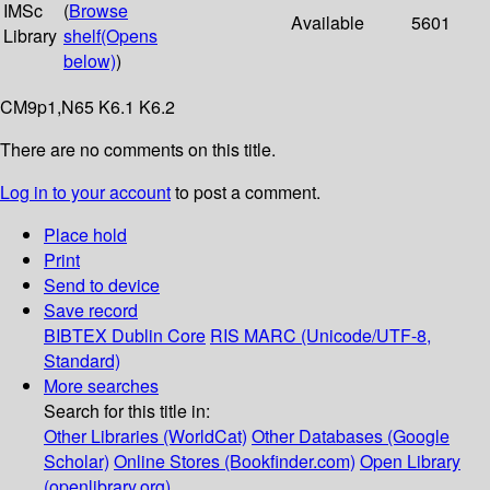
IMSc
(
Browse
Available
5601
Library
shelf
(Opens
below)
)
CM9p1,N65 K6.1 K6.2
There are no comments on this title.
Log in to your account
to post a comment.
Place hold
Print
Send to device
Save record
BIBTEX
Dublin Core
RIS
MARC (Unicode/UTF-8,
Standard)
More searches
Search for this title in:
Other Libraries (WorldCat)
Other Databases (Google
Scholar)
Online Stores (Bookfinder.com)
Open Library
(openlibrary.org)