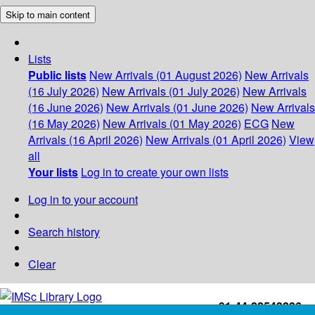
Skip to main content
Lists
Public lists
New Arrivals (01 August 2026)
New Arrivals
(16 July 2026)
New Arrivals (01 July 2026)
New Arrivals
(16 June 2026)
New Arrivals (01 June 2026)
New Arrivals
(16 May 2026)
New Arrivals (01 May 2026)
ECG
New
Arrivals (16 April 2026)
New Arrivals (01 April 2026)
View
all
Your lists
Log in to create your own lists
Log in to your account
Search history
Clear
+91-44-22543226