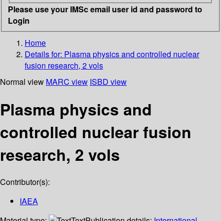
Please use your IMSc email user id and password to
Login
Home
Details for:
Plasma physics and controlled nuclear
fusion research, 2 vols
Normal view
MARC view
ISBD view
Plasma physics and
controlled nuclear fusion
research, 2 vols
Contributor(s):
IAEA
Material type:
Text
Publication details:
International