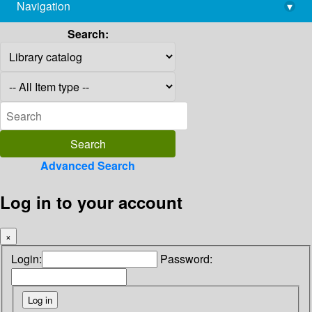
Navigation
▾
library@imsc.res.in
Search:
Advanced Search
Log in to your account
×
Login:
Password: