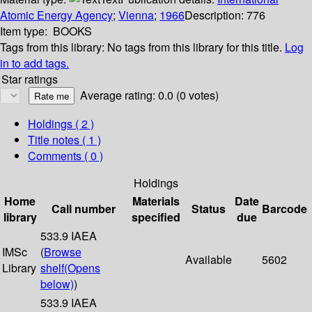
Atomic Energy Agency
;
Vienna
;
1966
Description:
776
Item type:
BOOKS
Tags from this library:
No tags from this library for this title.
Log
in to add tags.
Star ratings
Average rating: 0.0 (0 votes)
Holdings
( 2 )
Title notes ( 1 )
Comments ( 0 )
Holdings
Home
Materials
Date
Call number
Status
Barcode
library
specified
due
533.9 IAEA
IMSc
(
Browse
Available
5602
Library
shelf
(Opens
below)
)
533.9 IAEA