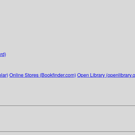
rd)
lar)
Online Stores (Bookfinder.com)
Open Library (openlibrary.o