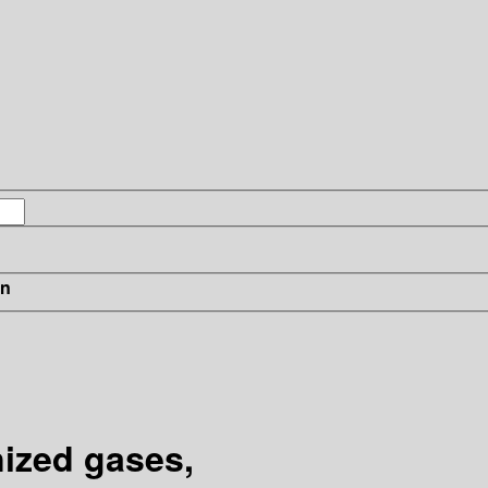
in
ized gases,