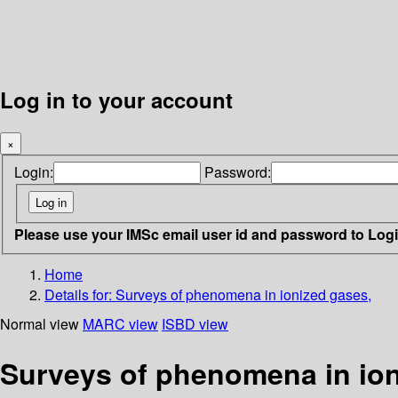
Log in to your account
×
Login:
Password:
Please use your IMSc email user id and password to Log
Home
Details for:
Surveys of phenomena in ionized gases,
Normal view
MARC view
ISBD view
Surveys of phenomena in ion