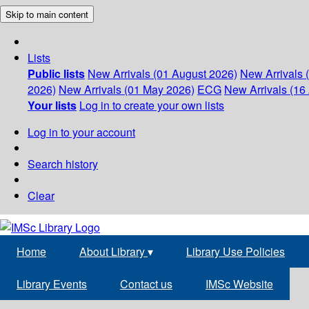
Skip to main content
Lists
Public lists
New Arrivals (01 August 2026)
New Arrivals 
2026)
New Arrivals (01 May 2026)
ECG
New Arrivals (16 
Your lists
Log in to create your own lists
Log in to your account
Search history
Clear
Home
About Library
▾
Library Use Policies
Library Events
Contact us
IMSc Website