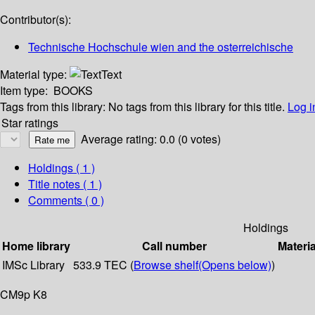
Contributor(s):
Technische Hochschule wien and the osterreichische
Material type:
Text
Item type:
BOOKS
Tags from this library:
No tags from this library for this title.
Log i
Star ratings
Average rating: 0.0 (0 votes)
Holdings
( 1 )
Title notes ( 1 )
Comments ( 0 )
Holdings
Home library
Call number
Materia
IMSc Library
533.9 TEC (
Browse shelf
(Opens below)
)
CM9p K8