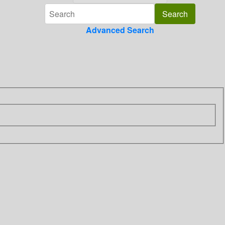
Advanced Search