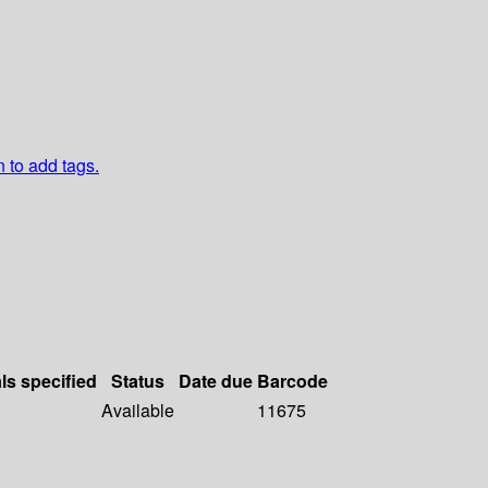
n to add tags.
ls specified
Status
Date due
Barcode
Available
11675