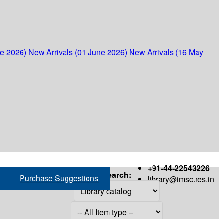
ne 2026)
New Arrivals (01 June 2026)
New Arrivals (16 May
+91-44-22543226
Search:
Purchase Suggestions
library@imsc.res.in