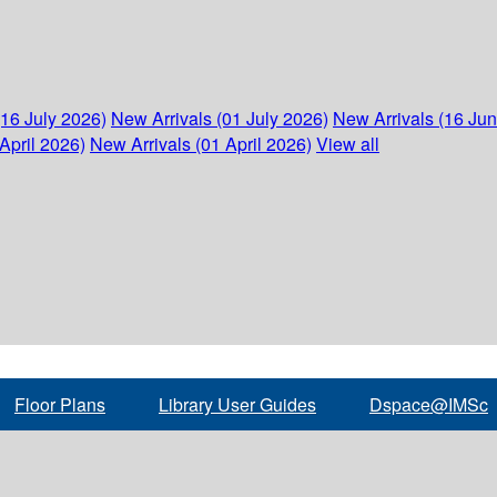
(16 July 2026)
New Arrivals (01 July 2026)
New Arrivals (16 Ju
April 2026)
New Arrivals (01 April 2026)
View all
Floor Plans
Library User Guides
Dspace@IMSc