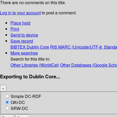
There are no comments on this title.
Log in to your account
to post a comment.
Place hold
Print
Send to device
Save record
BIBTEX
Dublin Core
RIS
MARC (Unicode/UTF-8, Standa
More searches
Search for this title in:
Other Libraries (WorldCat)
Other Databases (Google Scho
Exporting to Dublin Core...
×
Simple DC-RDF
OAI-DC
SRW-DC