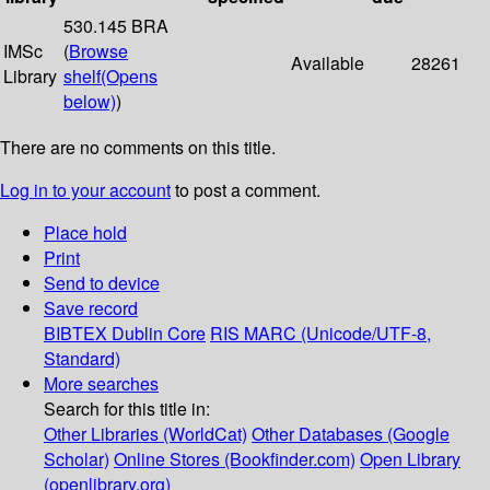
530.145 BRA
IMSc
(
Browse
Available
28261
Library
shelf
(Opens
below)
)
There are no comments on this title.
Log in to your account
to post a comment.
Place hold
Print
Send to device
Save record
BIBTEX
Dublin Core
RIS
MARC (Unicode/UTF-8,
Standard)
More searches
Search for this title in:
Other Libraries (WorldCat)
Other Databases (Google
Scholar)
Online Stores (Bookfinder.com)
Open Library
(openlibrary.org)