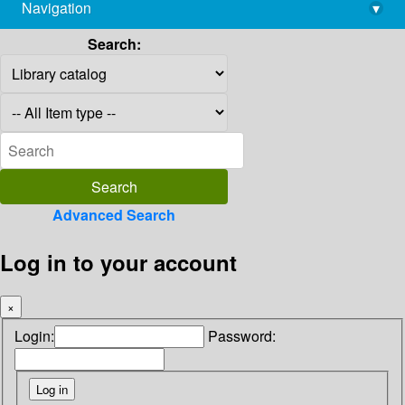
Navigation
▾
library@imsc.res.in
Search:
Advanced Search
Log in to your account
×
Login:
Password: