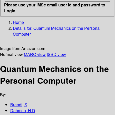
Please use your IMSc email user id and password to
Login
Home
Details for:
Quantum Mechanics on the Personal
Computer
Image from Amazon.com
Normal view
MARC view
ISBD view
Quantum Mechanics on the
Personal Computer
By:
Brandt, S
Dahmen, H.D