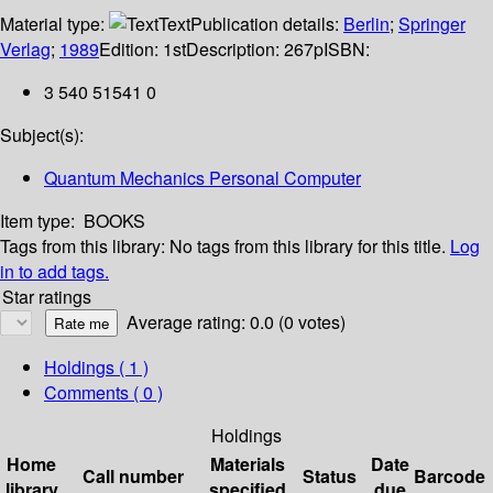
Material type:
Text
Publication details:
Berlin
;
Springer
Verlag
;
1989
Edition:
1st
Description:
267p
ISBN:
3 540 51541 0
Subject(s):
Quantum Mechanics Personal Computer
Item type:
BOOKS
Tags from this library:
No tags from this library for this title.
Log
in to add tags.
Star ratings
Average rating: 0.0 (0 votes)
Holdings
( 1 )
Comments ( 0 )
Holdings
Home
Materials
Date
Call number
Status
Barcode
library
specified
due