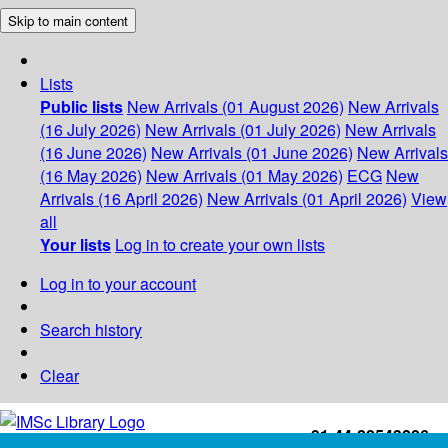
Skip to main content
Lists
Public lists
New Arrivals (01 August 2026)
New Arrivals
(16 July 2026)
New Arrivals (01 July 2026)
New Arrivals
(16 June 2026)
New Arrivals (01 June 2026)
New Arrivals
(16 May 2026)
New Arrivals (01 May 2026)
ECG
New
Arrivals (16 April 2026)
New Arrivals (01 April 2026)
View
all
Your lists
Log in to create your own lists
Log in to your account
Search history
Clear
+91-44-22543226