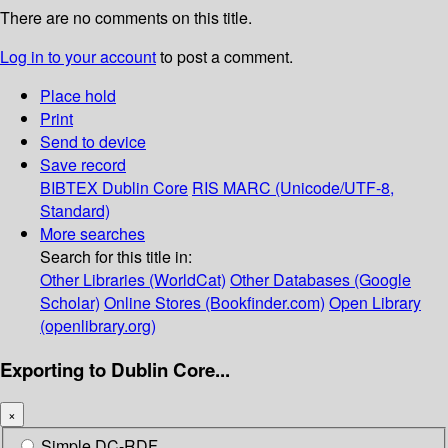
There are no comments on this title.
Log in to your account
to post a comment.
Place hold
Print
Send to device
Save record
BIBTEX
Dublin Core
RIS
MARC (Unicode/UTF-8,
Standard)
More searches
Search for this title in:
Other Libraries (WorldCat)
Other Databases (Google
Scholar)
Online Stores (Bookfinder.com)
Open Library
(openlibrary.org)
Exporting to Dublin Core...
×
Simple DC-RDF