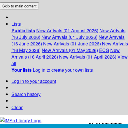
Skip to main content
Lists
Public lists
New Arrivals (01 August 2026)
New Arrivals
(16 July 2026)
New Arrivals (01 July 2026)
New Arrivals
(16 June 2026)
New Arrivals (01 June 2026)
New Arrivals
(16 May 2026)
New Arrivals (01 May 2026)
ECG
New
Arrivals (16 April 2026)
New Arrivals (01 April 2026)
View
all
Your lists
Log in to create your own lists
Log in to your account
Search history
Clear
+91-44-22543226