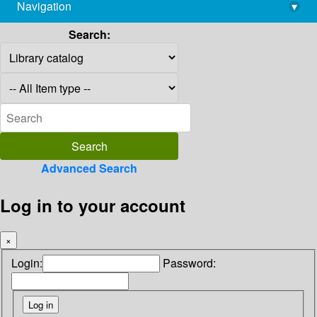
Navigation
▾
library@imsc.res.in
Search:
Advanced Search
Log in to your account
×
Login:
Password: