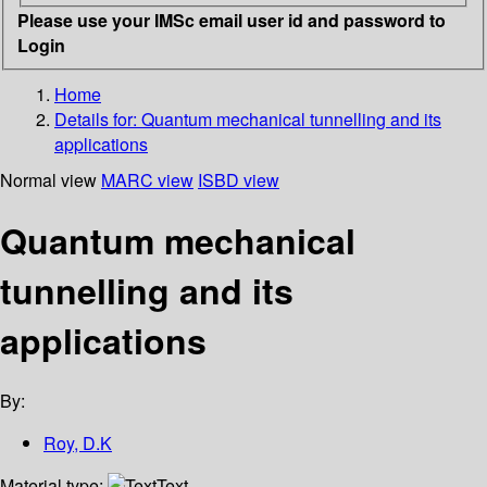
Please use your IMSc email user id and password to
Login
Home
Details for:
Quantum mechanical tunnelling and its
applications
Normal view
MARC view
ISBD view
Quantum mechanical
tunnelling and its
applications
By:
Roy, D.K
Material type:
Text