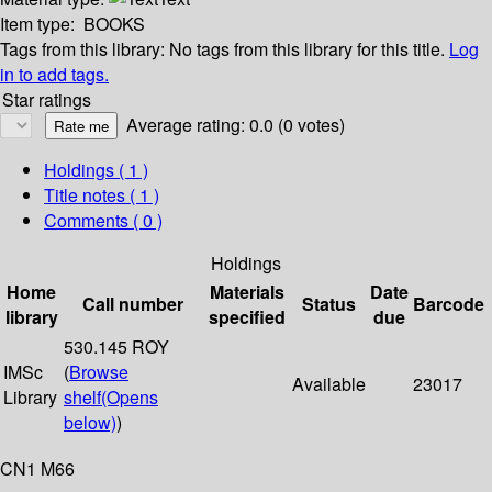
Item type:
BOOKS
Tags from this library:
No tags from this library for this title.
Log
in to add tags.
Star ratings
Average rating: 0.0 (0 votes)
Holdings
( 1 )
Title notes ( 1 )
Comments ( 0 )
Holdings
Home
Materials
Date
Call number
Status
Barcode
library
specified
due
530.145 ROY
IMSc
(
Browse
Available
23017
Library
shelf
(Opens
below)
)
CN1 M66