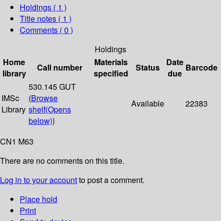
Holdings
( 1 )
Title notes ( 1 )
Comments ( 0 )
Holdings
Home
Materials
Date
Call number
Status
Barcode
library
specified
due
530.145 GUT
IMSc
(
Browse
Available
22383
Library
shelf
(Opens
below)
)
CN1 M63
There are no comments on this title.
Log in to your account
to post a comment.
Place hold
Print