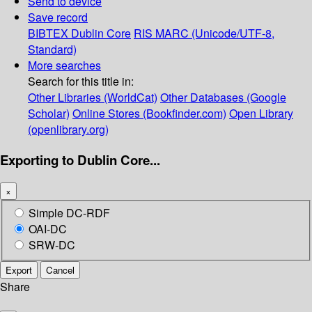
Send to device
Save record
BIBTEX
Dublin Core
RIS
MARC (Unicode/UTF-8,
Standard)
More searches
Search for this title in:
Other Libraries (WorldCat)
Other Databases (Google
Scholar)
Online Stores (Bookfinder.com)
Open Library
(openlibrary.org)
Exporting to Dublin Core...
×
Simple DC-RDF
OAI-DC
SRW-DC
Export
Cancel
Share