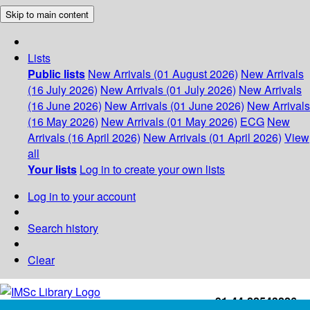
Skip to main content
Lists
Public lists
New Arrivals (01 August 2026)
New Arrivals
(16 July 2026)
New Arrivals (01 July 2026)
New Arrivals
(16 June 2026)
New Arrivals (01 June 2026)
New Arrivals
(16 May 2026)
New Arrivals (01 May 2026)
ECG
New
Arrivals (16 April 2026)
New Arrivals (01 April 2026)
View
all
Your lists
Log in to create your own lists
Log in to your account
Search history
Clear
+91-44-22543226