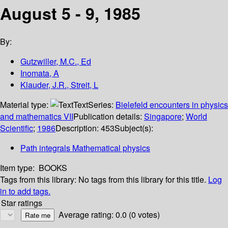
August 5 - 9, 1985
By:
Gutzwiller, M.C., Ed
Inomata, A
Klauder, J.R., Streit, L
Material type:
Text
Series:
Bielefeld encounters in physics
and mathematics VII
Publication details:
Singapore
;
World
Scientific
;
1986
Description:
453
Subject(s):
Path integrals Mathematical physics
Item type:
BOOKS
Tags from this library:
No tags from this library for this title.
Log
in to add tags.
Star ratings
Average rating: 0.0 (0 votes)