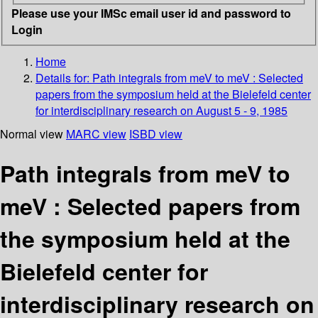
Please use your IMSc email user id and password to
Login
Home
Details for:
Path integrals from meV to meV : Selected
papers from the symposium held at the Bielefeld center
for interdisciplinary research on August 5 - 9, 1985
Normal view
MARC view
ISBD view
Path integrals from meV to
meV : Selected papers from
the symposium held at the
Bielefeld center for
interdisciplinary research on