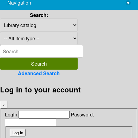
Navigation
▾
library@imsc.res.in
Search:
Advanced Search
Log in to your account
×
Login:
Password: