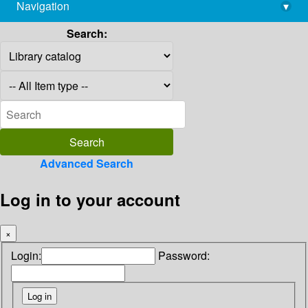
Navigation
▾
library@imsc.res.in
Search:
Advanced Search
Log in to your account
×
Login:
Password: