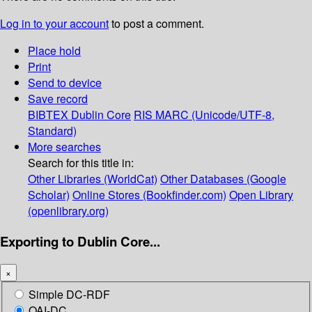
Log in to your account
to post a comment.
Place hold
Print
Send to device
Save record
BIBTEX
Dublin Core
RIS
MARC (Unicode/UTF-8,
Standard)
More searches
Search for this title in:
Other Libraries (WorldCat)
Other Databases (Google
Scholar)
Online Stores (Bookfinder.com)
Open Library
(openlibrary.org)
Exporting to Dublin Core...
×
Simple DC-RDF
OAI-DC