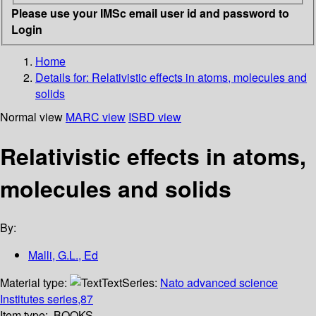
Please use your IMSc email user id and password to
Login
Home
Details for:
Relativistic effects in atoms, molecules and
solids
Normal view
MARC view
ISBD view
Relativistic effects in atoms,
molecules and solids
By:
Malli, G.L., Ed
Material type:
Text
Series:
Nato advanced science
Institutes series,87
Item type:
BOOKS