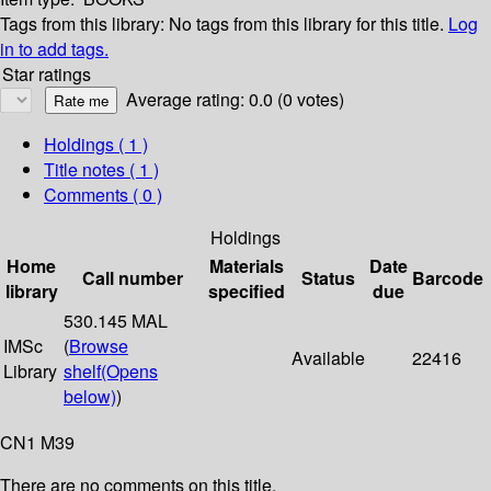
Tags from this library:
No tags from this library for this title.
Log
in to add tags.
Star ratings
Average rating: 0.0 (0 votes)
Holdings
( 1 )
Title notes ( 1 )
Comments ( 0 )
Holdings
Home
Materials
Date
Call number
Status
Barcode
library
specified
due
530.145 MAL
IMSc
(
Browse
Available
22416
Library
shelf
(Opens
below)
)
CN1 M39
There are no comments on this title.