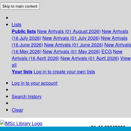
Skip to main content
Lists
Public lists
New Arrivals (01 August 2026)
New Arrivals
(16 July 2026)
New Arrivals (01 July 2026)
New Arrivals
(16 June 2026)
New Arrivals (01 June 2026)
New Arrivals
(16 May 2026)
New Arrivals (01 May 2026)
ECG
New
Arrivals (16 April 2026)
New Arrivals (01 April 2026)
View
all
Your lists
Log in to create your own lists
Log in to your account
Search history
Clear
+91-44-22543226