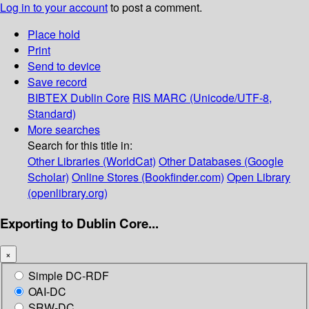
Log in to your account
to post a comment.
Place hold
Print
Send to device
Save record
BIBTEX
Dublin Core
RIS
MARC (Unicode/UTF-8,
Standard)
More searches
Search for this title in:
Other Libraries (WorldCat)
Other Databases (Google
Scholar)
Online Stores (Bookfinder.com)
Open Library
(openlibrary.org)
Exporting to Dublin Core...
×
Simple DC-RDF
OAI-DC
SRW-DC