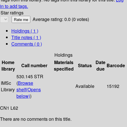
in to add tags.
Star ratings
Average rating: 0.0 (0 votes)
Holdings
( 1 )
Title notes ( 1 )
Comments ( 0 )
Holdings
Home
Materials
Date
Call number
Status
Barcode
library
specified
due
530.145 STR
IMSc
(
Browse
Available
15192
Library
shelf
(Opens
below)
)
CN1 L62
There are no comments on this title.