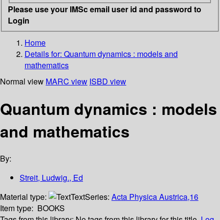
Please use your IMSc email user id and password to
Login
Home
Details for:
Quantum dynamics : models and
mathematics
Normal view
MARC view
ISBD view
Quantum dynamics : models
and mathematics
By:
Streit, Ludwig., Ed
Material type:
Text
Series:
Acta Physica Austrica,16
Item type:
BOOKS
Tags from this library:
No tags from this library for this title.
Log