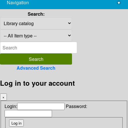
Navigation
▾
library@imsc.res.in
Search:
Advanced Search
Log in to your account
×
Login:
Password: