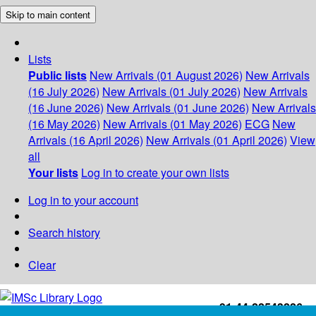
Skip to main content
Lists
Public lists
New Arrivals (01 August 2026)
New Arrivals
(16 July 2026)
New Arrivals (01 July 2026)
New Arrivals
(16 June 2026)
New Arrivals (01 June 2026)
New Arrivals
(16 May 2026)
New Arrivals (01 May 2026)
ECG
New
Arrivals (16 April 2026)
New Arrivals (01 April 2026)
View
all
Your lists
Log in to create your own lists
Log in to your account
Search history
Clear
+91-44-22543226