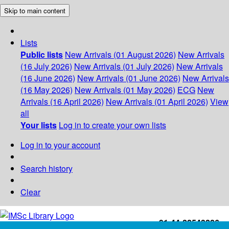
Skip to main content
Lists
Public lists
New Arrivals (01 August 2026)
New Arrivals
(16 July 2026)
New Arrivals (01 July 2026)
New Arrivals
(16 June 2026)
New Arrivals (01 June 2026)
New Arrivals
(16 May 2026)
New Arrivals (01 May 2026)
ECG
New
Arrivals (16 April 2026)
New Arrivals (01 April 2026)
View
all
Your lists
Log in to create your own lists
Log in to your account
Search history
Clear
+91-44-22543226