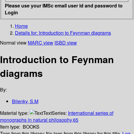
Please use your IMSc email user id and password to
Login
Home
Details for:
Introduction to Feynman diagrams
Normal view
MARC view
ISBD view
Introduction to Feynman
diagrams
By:
Bilenky, S.M
Material type:
Text
Series:
International series of
monographs in natural philosophy,65
Item type:
BOOKS
Tags from this library:
No tags from this library for this title.
Log