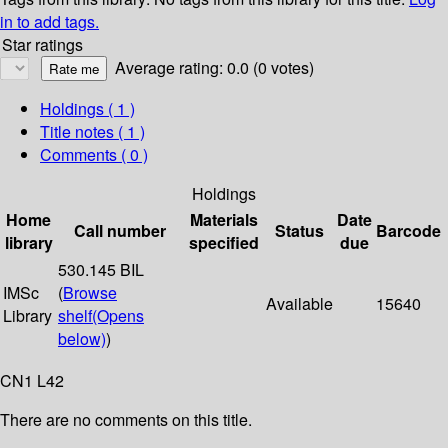
in to add tags.
Star ratings
Average rating: 0.0 (0 votes)
Holdings
( 1 )
Title notes ( 1 )
Comments ( 0 )
Holdings
Home
Materials
Date
Call number
Status
Barcode
library
specified
due
530.145 BIL
IMSc
(
Browse
Available
15640
Library
shelf
(Opens
below)
)
CN1 L42
There are no comments on this title.