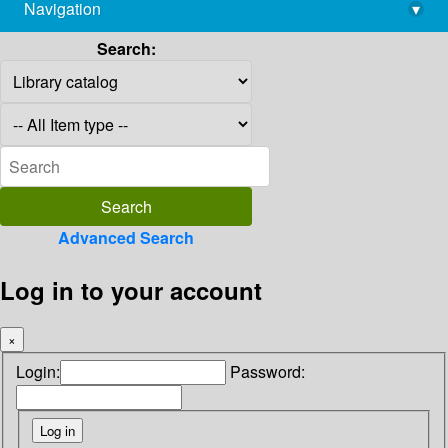
Navigation
▾
library@imsc.res.in
Search:
Advanced Search
Log in to your account
×
Login:
Password: