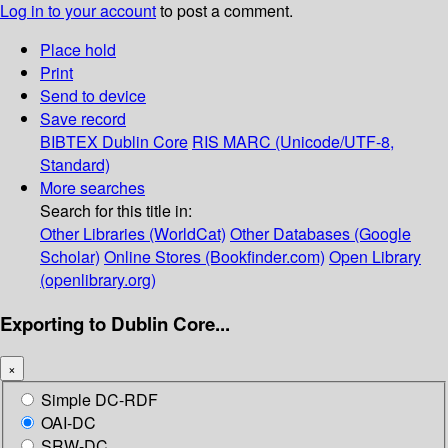
Log in to your account
to post a comment.
Place hold
Print
Send to device
Save record
BIBTEX
Dublin Core
RIS
MARC (Unicode/UTF-8,
Standard)
More searches
Search for this title in:
Other Libraries (WorldCat)
Other Databases (Google
Scholar)
Online Stores (Bookfinder.com)
Open Library
(openlibrary.org)
Exporting to Dublin Core...
×
Simple DC-RDF
OAI-DC
SRW-DC