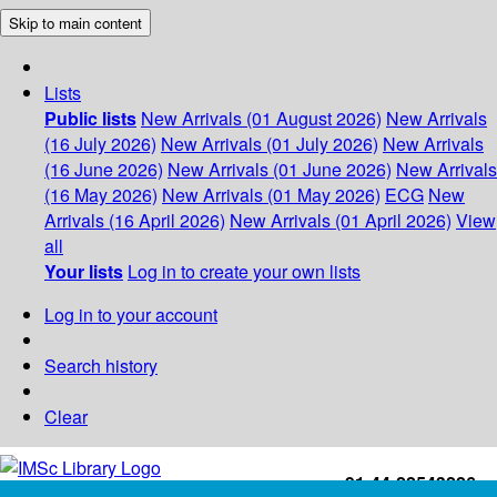
Skip to main content
Lists
Public lists
New Arrivals (01 August 2026)
New Arrivals
(16 July 2026)
New Arrivals (01 July 2026)
New Arrivals
(16 June 2026)
New Arrivals (01 June 2026)
New Arrivals
(16 May 2026)
New Arrivals (01 May 2026)
ECG
New
Arrivals (16 April 2026)
New Arrivals (01 April 2026)
View
all
Your lists
Log in to create your own lists
Log in to your account
Search history
Clear
+91-44-22543226