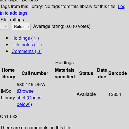
Tags from this library:
No tags from this library for this title.
Log
in to add tags.
Star ratings
Average rating: 0.0 (0 votes)
Holdings
( 1 )
Title notes ( 1 )
Comments ( 0 )
Holdings
Home
Materials
Date
Call number
Status
Barcode
library
specified
due
530.145 DEW
IMSc
(
Browse
Available
12854
Library
shelf
(Opens
below)
)
Cn1 L33
There are no comments on this title.