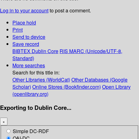
Log in to your account
to post a comment.
Place hold
Print
Send to device
Save record
BIBTEX
Dublin Core
RIS
MARC (Unicode/UTF-8,
Standard)
More searches
Search for this title in:
Other Libraries (WorldCat)
Other Databases (Google
Scholar)
Online Stores (Bookfinder.com)
Open Library
(openlibrary.org)
Exporting to Dublin Core...
×
Simple DC-RDF
OAI-DC