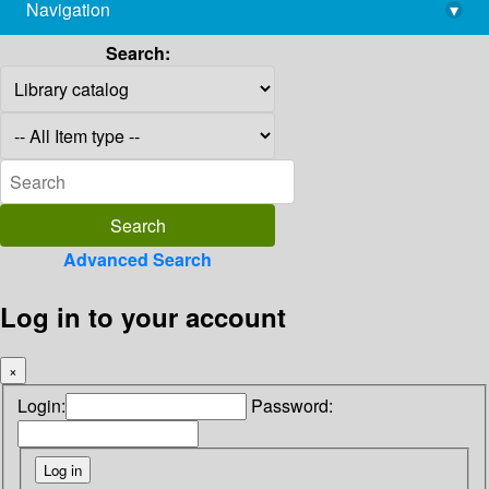
Navigation
▾
library@imsc.res.in
Search:
Advanced Search
Log in to your account
×
Login:
Password: