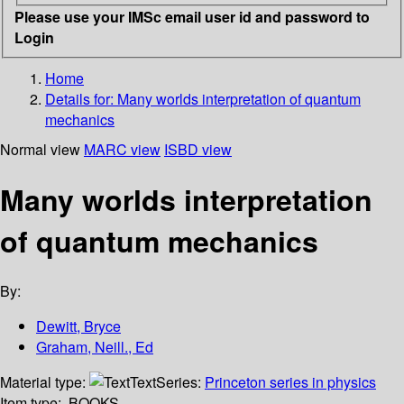
Please use your IMSc email user id and password to
Login
Home
Details for:
Many worlds interpretation of quantum
mechanics
Normal view
MARC view
ISBD view
Many worlds interpretation
of quantum mechanics
By:
Dewitt, Bryce
Graham, Neill., Ed
Material type:
Text
Series:
Princeton series in physics
Item type:
BOOKS