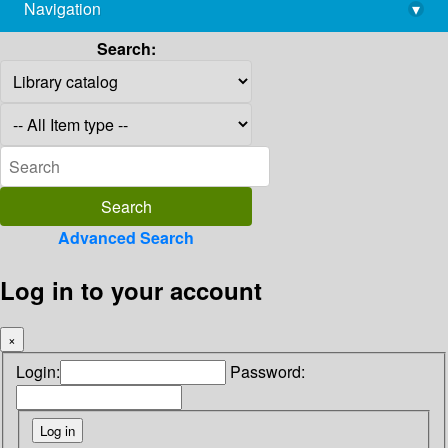
Navigation
▾
library@imsc.res.in
Search:
Advanced Search
Log in to your account
×
Login:
Password: