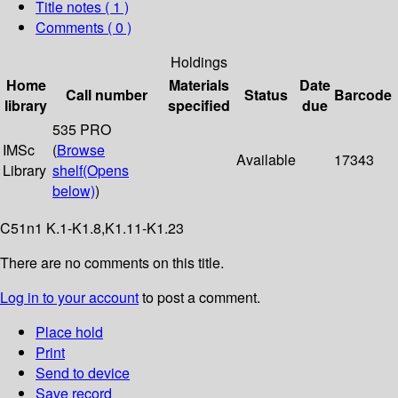
Title notes ( 1 )
Comments ( 0 )
Holdings
Home
Materials
Date
Call number
Status
Barcode
library
specified
due
535 PRO
IMSc
(
Browse
Available
17343
Library
shelf
(Opens
below)
)
C51n1 K.1-K1.8,K1.11-K1.23
There are no comments on this title.
Log in to your account
to post a comment.
Place hold
Print
Send to device
Save record