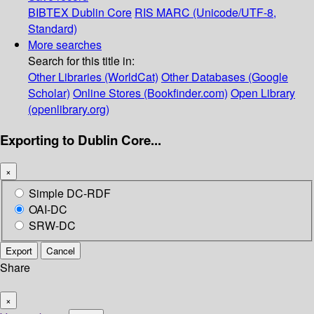
BIBTEX
Dublin Core
RIS
MARC (Unicode/UTF-8,
Standard)
More searches
Search for this title in:
Other Libraries (WorldCat)
Other Databases (Google
Scholar)
Online Stores (Bookfinder.com)
Open Library
(openlibrary.org)
Exporting to Dublin Core...
×
Simple DC-RDF
OAI-DC
SRW-DC
Export
Cancel
Share
×