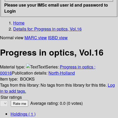
Please use your IMSc email user id and password to
Login
Home
Details for:
Progress in optics, Vol.16
Normal view
MARC view
ISBD view
Progress in optics, Vol.16
Material type:
Text
Series:
Progress in optics ;
00016
Publication details:
North-Holland
Item type:
BOOKS
Tags from this library:
No tags from this library for this title.
Log
in to add tags.
Star ratings
Average rating: 0.0 (0 votes)
Holdings
( 1 )