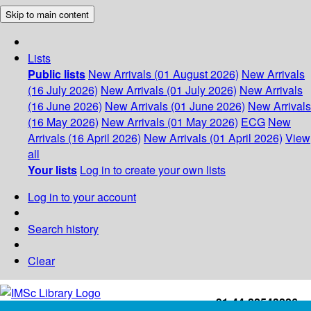
Skip to main content
Lists
Public lists
New Arrivals (01 August 2026)
New Arrivals
(16 July 2026)
New Arrivals (01 July 2026)
New Arrivals
(16 June 2026)
New Arrivals (01 June 2026)
New Arrivals
(16 May 2026)
New Arrivals (01 May 2026)
ECG
New
Arrivals (16 April 2026)
New Arrivals (01 April 2026)
View
all
Your lists
Log in to create your own lists
Log in to your account
Search history
Clear
+91-44-22543226