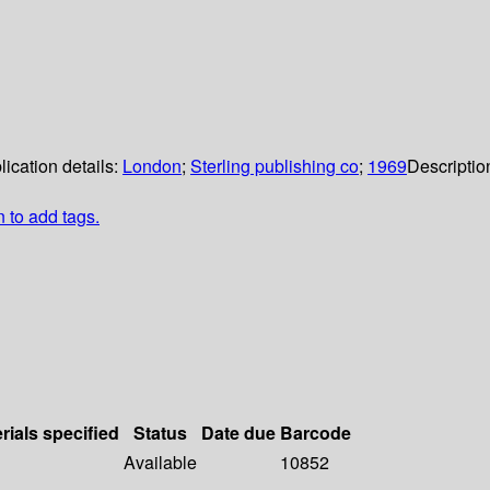
lication details:
London
;
Sterling publishing co
;
1969
Descriptio
n to add tags.
rials specified
Status
Date due
Barcode
Available
10852