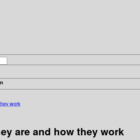
in
 they work
they are and how they work