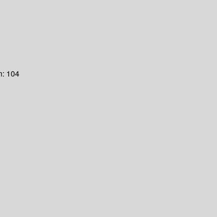
n:
104