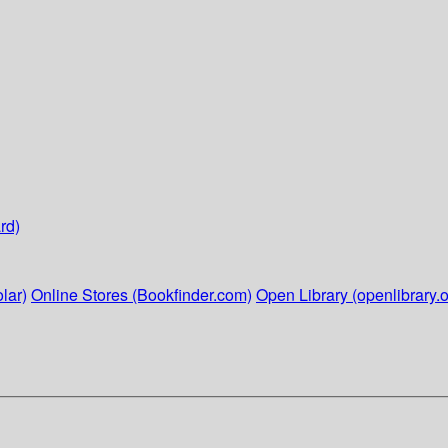
rd)
lar)
Online Stores (Bookfinder.com)
Open Library (openlibrary.o