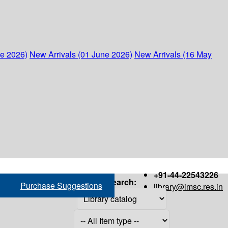
ne 2026)
New Arrivals (01 June 2026)
New Arrivals (16 May
+91-44-22543226
Search:
Purchase Suggestions
library@imsc.res.in