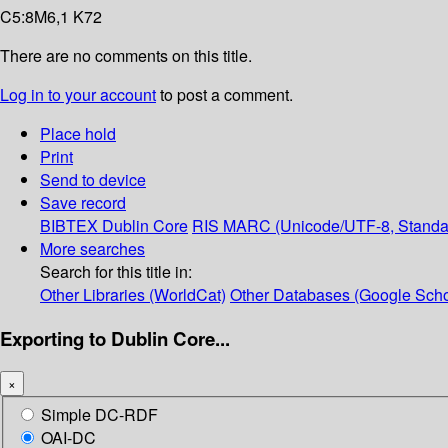
C5:8M6,1 K72
There are no comments on this title.
Log in to your account
to post a comment.
Place hold
Print
Send to device
Save record
BIBTEX
Dublin Core
RIS
MARC (Unicode/UTF-8, Standa
More searches
Search for this title in:
Other Libraries (WorldCat)
Other Databases (Google Scho
Exporting to Dublin Core...
×
Simple DC-RDF
OAI-DC