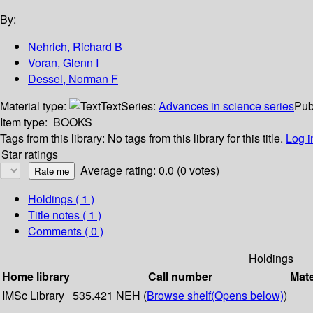
By:
Nehrich, Richard B
Voran, Glenn I
Dessel, Norman F
Material type:
Text
Series:
Advances in science series
Pub
Item type:
BOOKS
Tags from this library:
No tags from this library for this title.
Log i
Star ratings
Average rating: 0.0 (0 votes)
Holdings
( 1 )
Title notes ( 1 )
Comments ( 0 )
Holdings
Home library
Call number
Mate
IMSc Library
535.421 NEH (
Browse shelf
(Opens below)
)