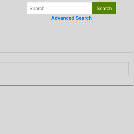
Advanced Search