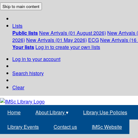
Skip to main content
Lists
Public lists
New Arrivals (01 August 2026)
New Arrivals 
2026)
New Arrivals (01 May 2026)
ECG
New Arrivals (16 
Your lists
Log in to create your own lists
Log in to your account
Search history
Clear
Home
About Library
▾
Library Use Policies
Library Events
Contact us
IMSc Website