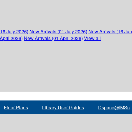
(16 July 2026)
New Arrivals (01 July 2026)
New Arrivals (16 Ju
April 2026)
New Arrivals (01 April 2026)
View all
Floor Plans
Library User Guides
Dspace@IMSc