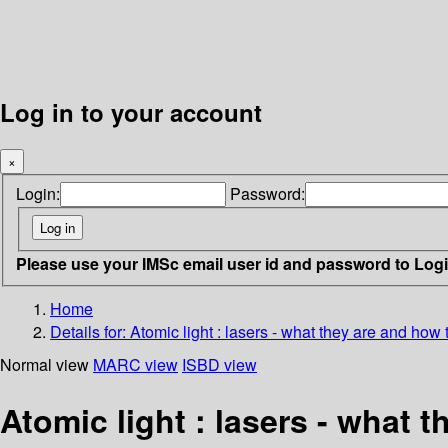
Log in to your account
×
Login:
Password:
Please use your IMSc email user id and password to Log
Home
Details for:
Atomic light : lasers - what they are and how
Normal view
MARC view
ISBD view
Atomic light : lasers - what 