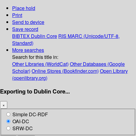
Place hold
Print
Send to device
Save record
BIBTEX
Dublin Core
RIS
MARC (Unicode/UTF-8,
Standard)
More searches
Search for this title in:
Other Libraries (WorldCat)
Other Databases (Google
Scholar)
Online Stores (Bookfinder.com)
Open Library
(openlibrary.org)
Exporting to Dublin Core...
×
Simple DC-RDF
OAI-DC
SRW-DC