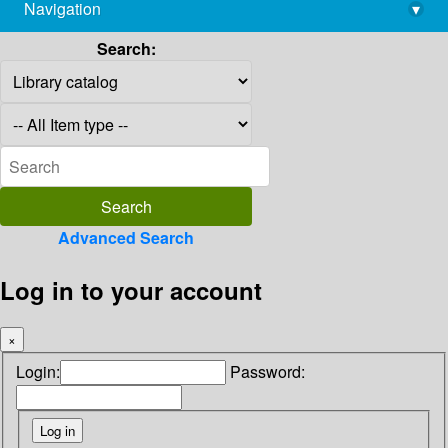
Navigation
▾
library@imsc.res.in
Search:
Advanced Search
Log in to your account
×
Login:
Password: