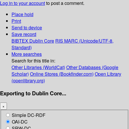
Log in to your account
to post a comment.
Place hold
Print
Send to device
Save record
BIBTEX
Dublin Core
RIS
MARC (Unicode/UTF-8,
Standard)
More searches
Search for this title in:
Other Libraries (WorldCat)
Other Databases (Google
Scholar)
Online Stores (Bookfinder.com)
Open Library
(openlibrary.org)
Exporting to Dublin Core...
×
Simple DC-RDF
OAI-DC
SRW-DC