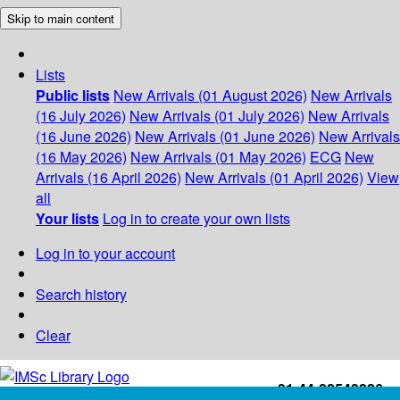
Skip to main content
Lists
Public lists
New Arrivals (01 August 2026)
New Arrivals
(16 July 2026)
New Arrivals (01 July 2026)
New Arrivals
(16 June 2026)
New Arrivals (01 June 2026)
New Arrivals
(16 May 2026)
New Arrivals (01 May 2026)
ECG
New
Arrivals (16 April 2026)
New Arrivals (01 April 2026)
View
all
Your lists
Log in to create your own lists
Log in to your account
Search history
Clear
+91-44-22543226