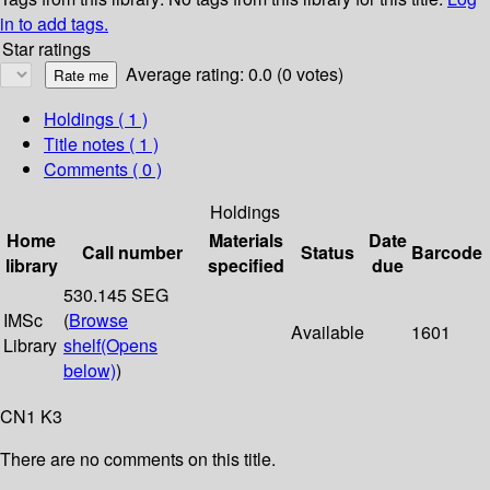
in to add tags.
Star ratings
Average rating: 0.0 (0 votes)
Holdings
( 1 )
Title notes ( 1 )
Comments ( 0 )
Holdings
Home
Materials
Date
Call number
Status
Barcode
library
specified
due
530.145 SEG
IMSc
(
Browse
Available
1601
Library
shelf
(Opens
below)
)
CN1 K3
There are no comments on this title.