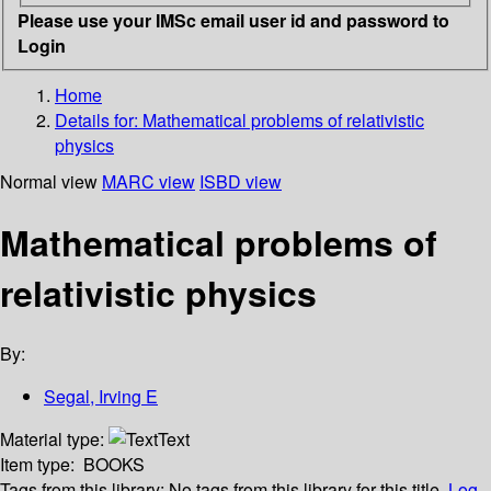
Please use your IMSc email user id and password to
Login
Home
Details for:
Mathematical problems of relativistic
physics
Normal view
MARC view
ISBD view
Mathematical problems of
relativistic physics
By:
Segal, Irving E
Material type:
Text
Item type:
BOOKS
Tags from this library:
No tags from this library for this title.
Log