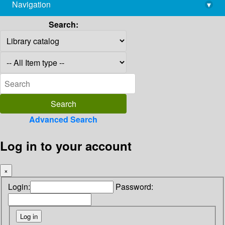
Navigation
▾
library@imsc.res.in
Search:
Advanced Search
Log in to your account
×
Login:
Password: