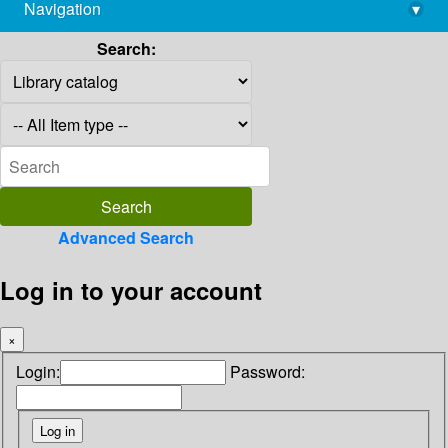
Navigation
▾
library@imsc.res.in
Search:
Advanced Search
Log in to your account
×
Login:
Password: