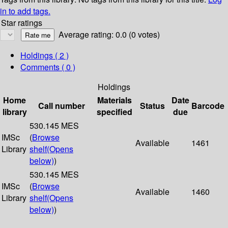
in to add tags.
Star ratings
Average rating: 0.0 (0 votes)
Holdings
( 2 )
Comments ( 0 )
Holdings
Home
Materials
Date
Call number
Status
Barcode
library
specified
due
530.145 MES
IMSc
(
Browse
Available
1461
Library
shelf
(Opens
below)
)
530.145 MES
IMSc
(
Browse
Available
1460
Library
shelf
(Opens
below)
)