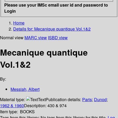
Please use your IMSc email user id and password to
Login
Home
Details for:
Mecanique quantique Vol.1&2
Normal view
MARC view
ISBD view
Mecanique quantique
Vol.1&2
By:
Messiah, Albert
Material type:
Text
Publication details:
Paris
;
Dunod
;
1962 & 1960
Description:
430 & 974
Item type:
BOOKS
Tags from this library:
No tags from this library for this title.
Log