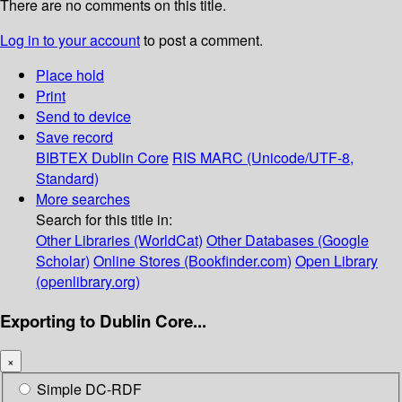
There are no comments on this title.
Log in to your account
to post a comment.
Place hold
Print
Send to device
Save record
BIBTEX
Dublin Core
RIS
MARC (Unicode/UTF-8,
Standard)
More searches
Search for this title in:
Other Libraries (WorldCat)
Other Databases (Google
Scholar)
Online Stores (Bookfinder.com)
Open Library
(openlibrary.org)
Exporting to Dublin Core...
×
Simple DC-RDF