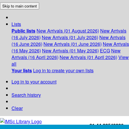
Skip to main content
Lists
Public lists
New Arrivals (01 August 2026)
New Arrivals
(16 July 2026)
New Arrivals (01 July 2026)
New Arrivals
(16 June 2026)
New Arrivals (01 June 2026)
New Arrivals
(16 May 2026)
New Arrivals (01 May 2026)
ECG
New
Arrivals (16 April 2026)
New Arrivals (01 April 2026)
View
all
Your lists
Log in to create your own lists
Log in to your account
Search history
Clear
+91-44-22543226