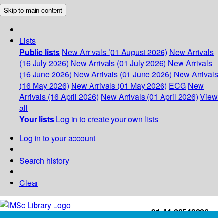
Skip to main content
Lists
Public lists
New Arrivals (01 August 2026)
New Arrivals
(16 July 2026)
New Arrivals (01 July 2026)
New Arrivals
(16 June 2026)
New Arrivals (01 June 2026)
New Arrivals
(16 May 2026)
New Arrivals (01 May 2026)
ECG
New
Arrivals (16 April 2026)
New Arrivals (01 April 2026)
View
all
Your lists
Log in to create your own lists
Log in to your account
Search history
Clear
+91-44-22543226