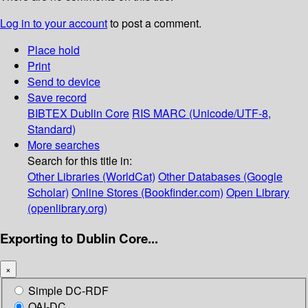
Log in to your account
to post a comment.
Place hold
Print
Send to device
Save record
BIBTEX
Dublin Core
RIS
MARC (Unicode/UTF-8,
Standard)
More searches
Search for this title in:
Other Libraries (WorldCat)
Other Databases (Google
Scholar)
Online Stores (Bookfinder.com)
Open Library
(openlibrary.org)
Exporting to Dublin Core...
×
Simple DC-RDF
OAI-DC