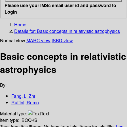
Please use your IMSc email user id and password to
Login
Home
Details for:
Basic concepts in relativistic astrophysics
Normal view
MARC view
ISBD view
Basic concepts in relativistic
astrophysics
By:
Fang, Li Zhi
Ruffini, Remo
Material type:
Text
Item type:
BOOKS
Tags from this library:
No tags from this library for this title.
Log