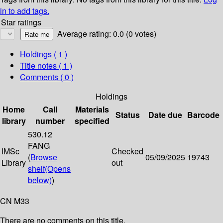
in to add tags.
Star ratings
Average rating: 0.0 (0 votes)
Holdings
( 1 )
Title notes ( 1 )
Comments ( 0 )
Holdings
Home
Call
Materials
Status
Date due
Barcode
library
number
specified
530.12
FANG
IMSc
Checked
(
Browse
05/09/2025
19743
Library
out
shelf
(Opens
below)
)
CN M33
There are no comments on this title.