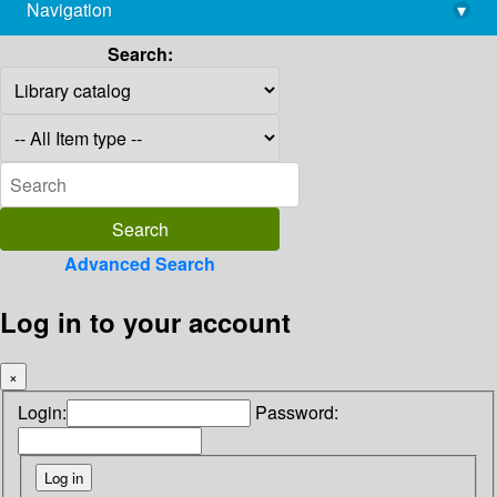
Navigation
▾
library@imsc.res.in
Search:
Advanced Search
Log in to your account
×
Login:
Password: