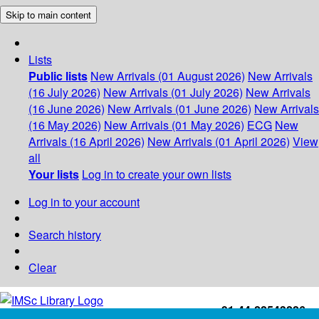
Skip to main content
Lists
Public lists
New Arrivals (01 August 2026)
New Arrivals
(16 July 2026)
New Arrivals (01 July 2026)
New Arrivals
(16 June 2026)
New Arrivals (01 June 2026)
New Arrivals
(16 May 2026)
New Arrivals (01 May 2026)
ECG
New
Arrivals (16 April 2026)
New Arrivals (01 April 2026)
View
all
Your lists
Log in to create your own lists
Log in to your account
Search history
Clear
+91-44-22543226