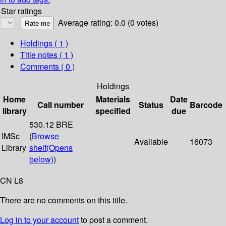
Star ratings
Average rating: 0.0 (0 votes)
Holdings
( 1 )
Title notes ( 1 )
Comments ( 0 )
Holdings
Home
Materials
Date
Call number
Status
Barcode
library
specified
due
530.12 BRE
IMSc
(
Browse
Available
16073
Library
shelf
(Opens
below)
)
CN L8
There are no comments on this title.
Log in to your account
to post a comment.