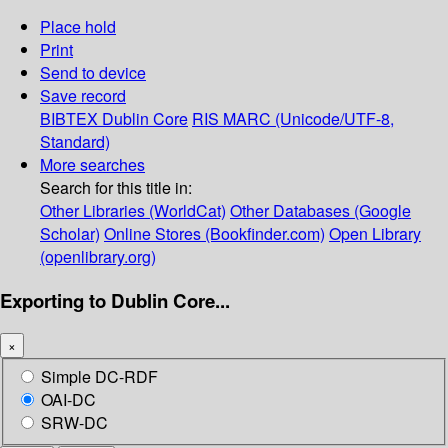
Place hold
Print
Send to device
Save record
BIBTEX
Dublin Core
RIS
MARC (Unicode/UTF-8,
Standard)
More searches
Search for this title in:
Other Libraries (WorldCat)
Other Databases (Google
Scholar)
Online Stores (Bookfinder.com)
Open Library
(openlibrary.org)
Exporting to Dublin Core...
×
Simple DC-RDF
OAI-DC
SRW-DC