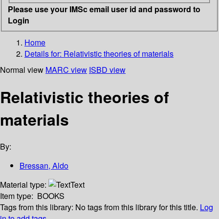
Please use your IMSc email user id and password to
Login
Home
Details for:
Relativistic theories of materials
Normal view
MARC view
ISBD view
Relativistic theories of
materials
By:
Bressan, Aldo
Material type:
Text
Item type:
BOOKS
Tags from this library:
No tags from this library for this title.
Log
in to add tags.