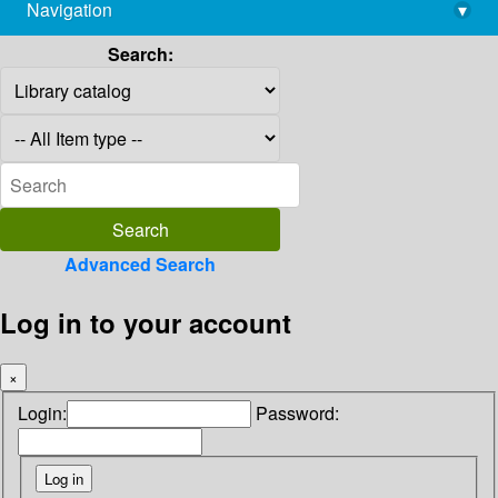
Navigation
▾
library@imsc.res.in
Search:
Advanced Search
Log in to your account
×
Login:
Password: