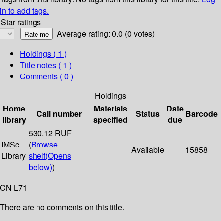
in to add tags.
Star ratings
Average rating: 0.0 (0 votes)
Holdings
( 1 )
Title notes ( 1 )
Comments ( 0 )
Holdings
Home
Materials
Date
Call number
Status
Barcode
library
specified
due
530.12 RUF
IMSc
(
Browse
Available
15858
Library
shelf
(Opens
below)
)
CN L71
There are no comments on this title.