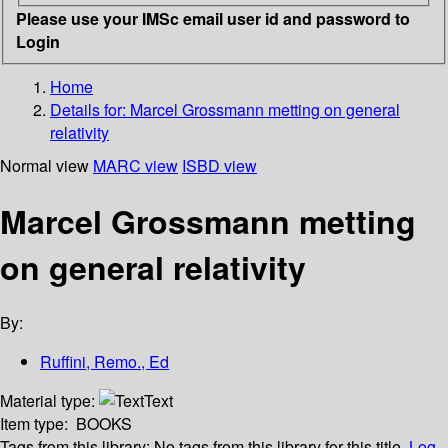
Please use your IMSc email user id and password to
Login
Home
Details for:
Marcel Grossmann metting on general
relativity
Normal view
MARC view
ISBD view
Marcel Grossmann metting
on general relativity
By:
Ruffini, Remo., Ed
Material type:
Text
Item type:
BOOKS
Tags from this library:
No tags from this library for this title.
Log