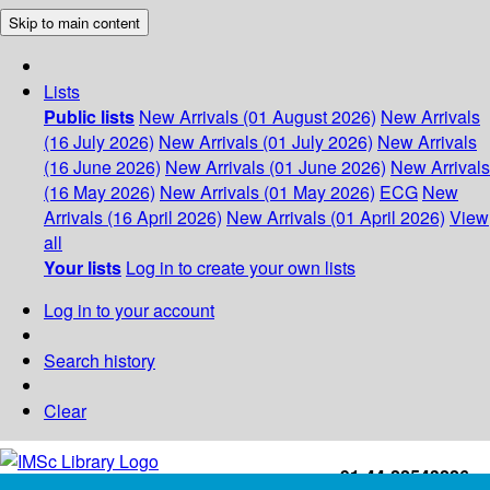
Skip to main content
Lists
Public lists
New Arrivals (01 August 2026)
New Arrivals
(16 July 2026)
New Arrivals (01 July 2026)
New Arrivals
(16 June 2026)
New Arrivals (01 June 2026)
New Arrivals
(16 May 2026)
New Arrivals (01 May 2026)
ECG
New
Arrivals (16 April 2026)
New Arrivals (01 April 2026)
View
all
Your lists
Log in to create your own lists
Log in to your account
Search history
Clear
+91-44-22543226