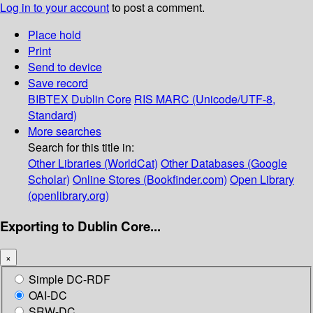
Log in to your account
to post a comment.
Place hold
Print
Send to device
Save record
BIBTEX
Dublin Core
RIS
MARC (Unicode/UTF-8,
Standard)
More searches
Search for this title in:
Other Libraries (WorldCat)
Other Databases (Google
Scholar)
Online Stores (Bookfinder.com)
Open Library
(openlibrary.org)
Exporting to Dublin Core...
×
Simple DC-RDF
OAI-DC
SRW-DC