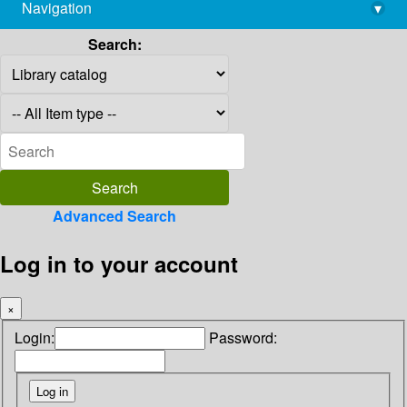
Navigation
▾
library@imsc.res.in
Search:
Advanced Search
Log in to your account
×
Login:
Password: