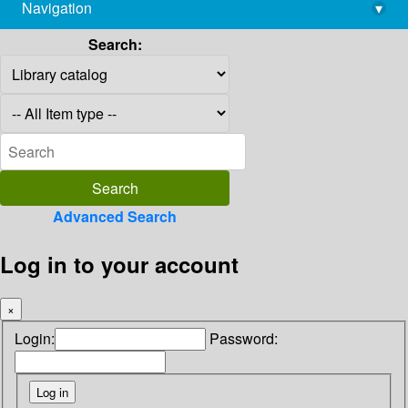
Navigation
▾
library@imsc.res.in
Search:
Advanced Search
Log in to your account
×
Login:
Password: