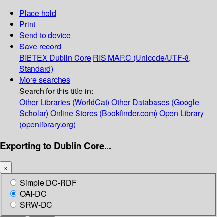
Place hold
Print
Send to device
Save record
BIBTEX
Dublin Core
RIS
MARC (Unicode/UTF-8,
Standard)
More searches
Search for this title in:
Other Libraries (WorldCat)
Other Databases (Google
Scholar)
Online Stores (Bookfinder.com)
Open Library
(openlibrary.org)
Exporting to Dublin Core...
×
Simple DC-RDF
OAI-DC
SRW-DC