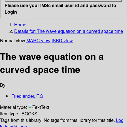
Please use your IMSc email user id and password to
Login
Home
Details for:
The wave equation on a curved space time
Normal view
MARC view
ISBD view
The wave equation on a
curved space time
By:
Friedlander, F.G
Material type:
Text
Item type:
BOOKS
Tags from this library:
No tags from this library for this title.
Log
in to add tags.