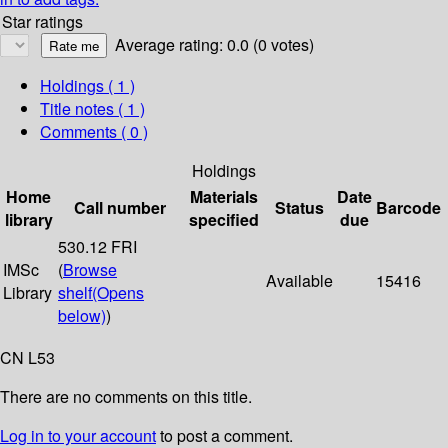
Star ratings
Average rating: 0.0 (0 votes)
Holdings
( 1 )
Title notes ( 1 )
Comments ( 0 )
Holdings
Home
Materials
Date
Call number
Status
Barcode
library
specified
due
530.12 FRI
IMSc
(
Browse
Available
15416
Library
shelf
(Opens
below)
)
CN L53
There are no comments on this title.
Log in to your account
to post a comment.