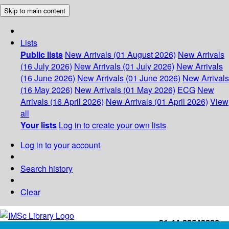
Skip to main content
Lists
Public lists
New Arrivals (01 August 2026)
New Arrivals
(16 July 2026)
New Arrivals (01 July 2026)
New Arrivals
(16 June 2026)
New Arrivals (01 June 2026)
New Arrivals
(16 May 2026)
New Arrivals (01 May 2026)
ECG
New
Arrivals (16 April 2026)
New Arrivals (01 April 2026)
View
all
Your lists
Log in to create your own lists
Log in to your account
Search history
Clear
+91-44-22543226