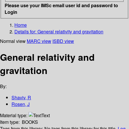
Please use your IMSc email user id and password to
Login
Home
Details for:
General relativity and gravitation
Normal view
MARC view
ISBD view
General relativity and
gravitation
By:
Shaviv, R
Rosen, J
Material type:
Text
Item type:
BOOKS
Tags from this library:
No tags from this library for this title.
Log