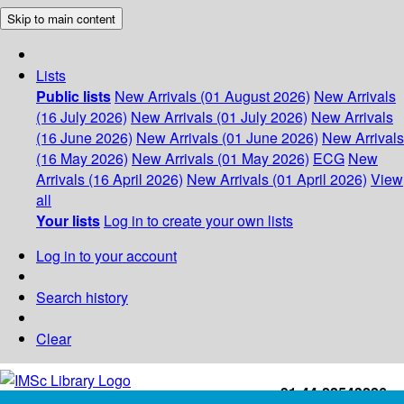
Skip to main content
Lists
Public lists
New Arrivals (01 August 2026)
New Arrivals
(16 July 2026)
New Arrivals (01 July 2026)
New Arrivals
(16 June 2026)
New Arrivals (01 June 2026)
New Arrivals
(16 May 2026)
New Arrivals (01 May 2026)
ECG
New
Arrivals (16 April 2026)
New Arrivals (01 April 2026)
View
all
Your lists
Log in to create your own lists
Log in to your account
Search history
Clear
+91-44-22543226