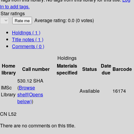
in to add tags.
Star ratings
Average rating: 0.0 (0 votes)
Holdings
( 1 )
Title notes ( 1 )
Comments ( 0 )
Holdings
Home
Materials
Date
Call number
Status
Barcode
library
specified
due
530.12 SHA
IMSc
(
Browse
Available
16174
Library
shelf
(Opens
below)
)
CN L52
There are no comments on this title.