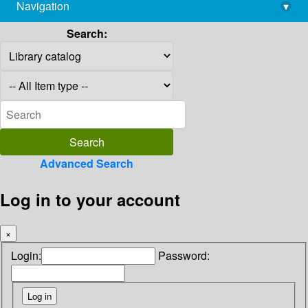
Navigation
▾
library@imsc.res.in
Search:
Advanced Search
Log in to your account
×
Login:
Password: