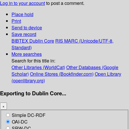
Log in to your account
to post a comment.
Place hold
Print
Send to device
Save record
BIBTEX
Dublin Core
RIS
MARC (Unicode/UTF-8,
Standard)
More searches
Search for this title in:
Other Libraries (WorldCat)
Other Databases (Google
Scholar)
Online Stores (Bookfinder.com)
Open Library
(openlibrary.org)
Exporting to Dublin Core...
×
Simple DC-RDF
OAI-DC
SRW-DC