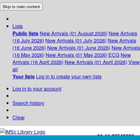
Skip to main content
Lists
Public lists
New Arrivals (01 August 2026)
New Arrivals
(16 July 2026)
New Arrivals (01 July 2026)
New Arrivals
(16 June 2026)
New Arrivals (01 June 2026)
New Arrivals
(16 May 2026)
New Arrivals (01 May 2026)
ECG
New
Arrivals (16 April 2026)
New Arrivals (01 April 2026)
View
all
Your lists
Log in to create your own lists
Log in to your account
Search history
Clear
+91-44-22543226