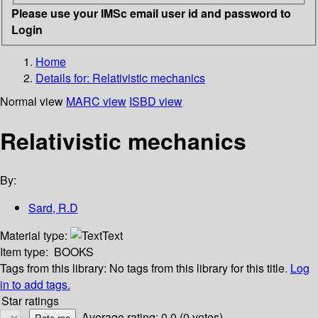
Please use your IMSc email user id and password to
Login
Home
Details for:
Relativistic mechanics
Normal view
MARC view
ISBD view
Relativistic mechanics
By:
Sard, R.D
Material type:
Text
Item type:
BOOKS
Tags from this library:
No tags from this library for this title.
Log
in to add tags.
Star ratings
Average rating: 0.0 (0 votes)