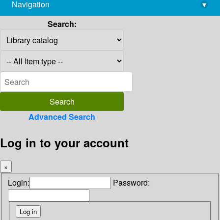
Navigation
▾
library@imsc.res.in
Search:
Advanced Search
Log in to your account
×
Login:
Password: