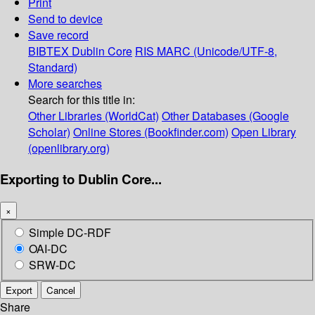
Print
Send to device
Save record
BIBTEX
Dublin Core
RIS
MARC (Unicode/UTF-8,
Standard)
More searches
Search for this title in:
Other Libraries (WorldCat)
Other Databases (Google
Scholar)
Online Stores (Bookfinder.com)
Open Library
(openlibrary.org)
Exporting to Dublin Core...
×
Simple DC-RDF
OAI-DC
SRW-DC
Export
Cancel
Share