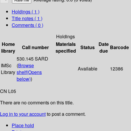
Holdings
( 1 )
Title notes ( 1 )
Comments ( 0 )
Holdings
Home
Materials
Date
Call number
Status
Barcode
library
specified
due
530.145 SARD
IMSc
(
Browse
Available
12386
Library
shelf
(Opens
below)
)
CN L05
There are no comments on this title.
Log in to your account
to post a comment.
Place hold