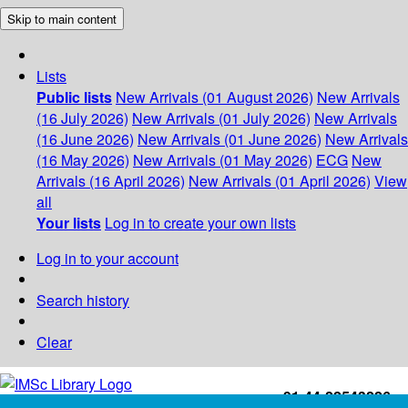
Skip to main content
Lists
Public lists
New Arrivals (01 August 2026)
New Arrivals
(16 July 2026)
New Arrivals (01 July 2026)
New Arrivals
(16 June 2026)
New Arrivals (01 June 2026)
New Arrivals
(16 May 2026)
New Arrivals (01 May 2026)
ECG
New
Arrivals (16 April 2026)
New Arrivals (01 April 2026)
View
all
Your lists
Log in to create your own lists
Log in to your account
Search history
Clear
+91-44-22543226