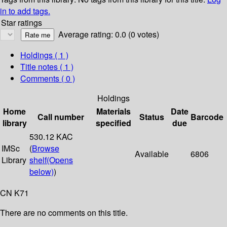
in to add tags.
Star ratings
Average rating: 0.0 (0 votes)
Holdings
( 1 )
Title notes ( 1 )
Comments ( 0 )
Holdings
Home
Materials
Date
Call number
Status
Barcode
library
specified
due
530.12 KAC
IMSc
(
Browse
Available
6806
Library
shelf
(Opens
below)
)
CN K71
There are no comments on this title.