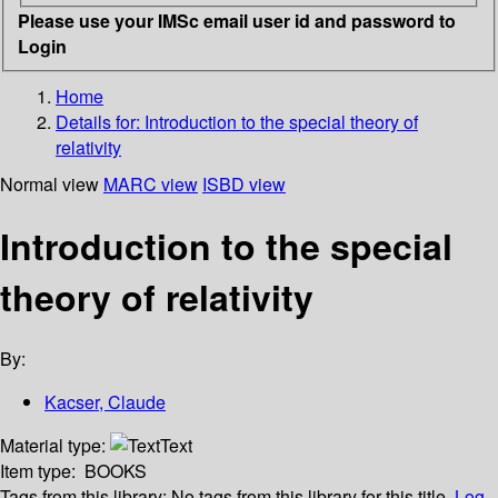
Please use your IMSc email user id and password to
Login
Home
Details for:
Introduction to the special theory of
relativity
Normal view
MARC view
ISBD view
Introduction to the special
theory of relativity
By:
Kacser, Claude
Material type:
Text
Item type:
BOOKS
Tags from this library:
No tags from this library for this title.
Log