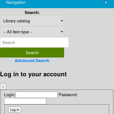
Navigation
▾
library@imsc.res.in
Search:
Advanced Search
Log in to your account
×
Login:
Password: