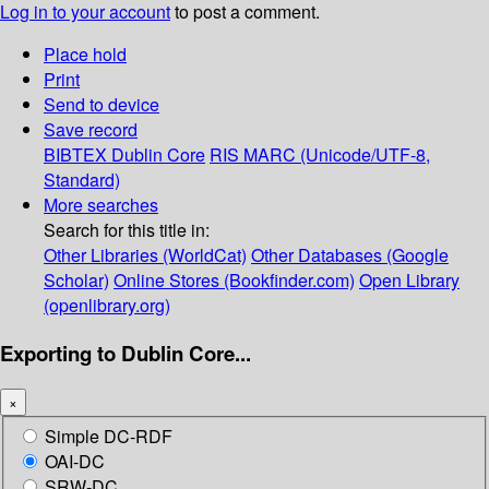
Log in to your account
to post a comment.
Place hold
Print
Send to device
Save record
BIBTEX
Dublin Core
RIS
MARC (Unicode/UTF-8,
Standard)
More searches
Search for this title in:
Other Libraries (WorldCat)
Other Databases (Google
Scholar)
Online Stores (Bookfinder.com)
Open Library
(openlibrary.org)
Exporting to Dublin Core...
×
Simple DC-RDF
OAI-DC
SRW-DC