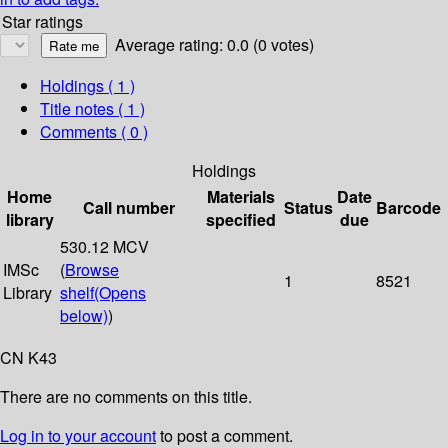
Star ratings
Average rating: 0.0 (0 votes)
Holdings
( 1 )
Title notes ( 1 )
Comments ( 0 )
Holdings
Home
Materials
Date
Call number
Status
Barcode
library
specified
due
530.12 MCV
IMSc
(
Browse
1
8521
Library
shelf
(Opens
below)
)
CN K43
There are no comments on this title.
Log in to your account
to post a comment.