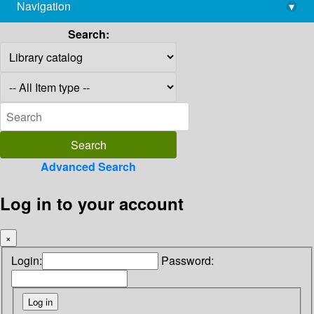
Navigation
▾
library@imsc.res.in
Search:
Advanced Search
Log in to your account
×
Login:
Password: