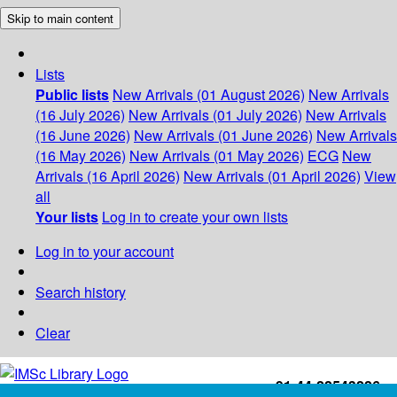
Skip to main content
Lists
Public lists
New Arrivals (01 August 2026)
New Arrivals
(16 July 2026)
New Arrivals (01 July 2026)
New Arrivals
(16 June 2026)
New Arrivals (01 June 2026)
New Arrivals
(16 May 2026)
New Arrivals (01 May 2026)
ECG
New
Arrivals (16 April 2026)
New Arrivals (01 April 2026)
View
all
Your lists
Log in to create your own lists
Log in to your account
Search history
Clear
+91-44-22543226