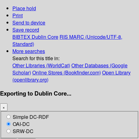
Place hold
Print
Send to device
Save record
BIBTEX
Dublin Core
RIS
MARC (Unicode/UTF-8,
Standard)
More searches
Search for this title in:
Other Libraries (WorldCat)
Other Databases (Google
Scholar)
Online Stores (Bookfinder.com)
Open Library
(openlibrary.org)
Exporting to Dublin Core...
×
Simple DC-RDF
OAI-DC
SRW-DC