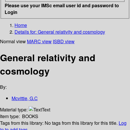
Please use your IMSc email user id and password to
Login
Home
Details for:
General relativity and cosmology
Normal view
MARC view
ISBD view
General relativity and
cosmology
By:
Mcvittie, G.C
Material type:
Text
Item type:
BOOKS
Tags from this library:
No tags from this library for this title.
Log
in to add tags.