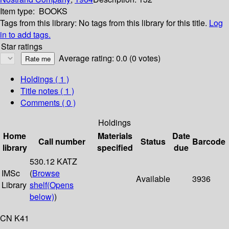
Item type:
BOOKS
Tags from this library:
No tags from this library for this title.
Log
in to add tags.
Star ratings
Average rating: 0.0 (0 votes)
Holdings
( 1 )
Title notes ( 1 )
Comments ( 0 )
Holdings
Home
Materials
Date
Call number
Status
Barcode
library
specified
due
530.12 KATZ
IMSc
(
Browse
Available
3936
Library
shelf
(Opens
below)
)
CN K41