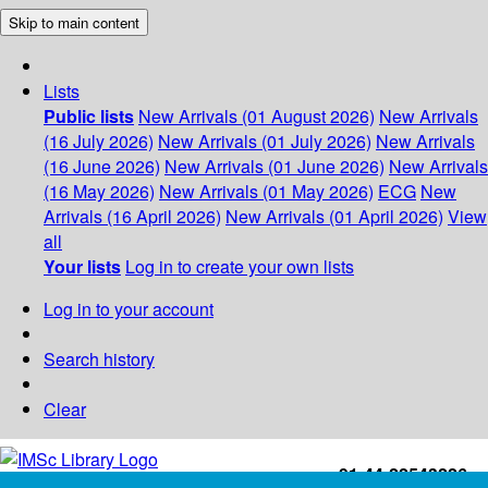
Skip to main content
Lists
Public lists
New Arrivals (01 August 2026)
New Arrivals
(16 July 2026)
New Arrivals (01 July 2026)
New Arrivals
(16 June 2026)
New Arrivals (01 June 2026)
New Arrivals
(16 May 2026)
New Arrivals (01 May 2026)
ECG
New
Arrivals (16 April 2026)
New Arrivals (01 April 2026)
View
all
Your lists
Log in to create your own lists
Log in to your account
Search history
Clear
+91-44-22543226