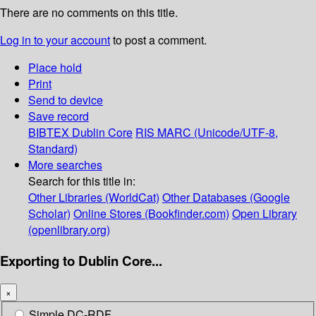
There are no comments on this title.
Log in to your account
to post a comment.
Place hold
Print
Send to device
Save record
BIBTEX
Dublin Core
RIS
MARC (Unicode/UTF-8,
Standard)
More searches
Search for this title in:
Other Libraries (WorldCat)
Other Databases (Google
Scholar)
Online Stores (Bookfinder.com)
Open Library
(openlibrary.org)
Exporting to Dublin Core...
×
Simple DC-RDF