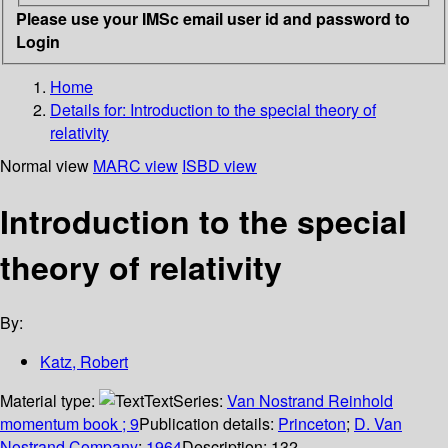
Please use your IMSc email user id and password to
Login
Home
Details for:
Introduction to the special theory of
relativity
Normal view
MARC view
ISBD view
Introduction to the special
theory of relativity
By:
Katz, Robert
Material type:
Text
Series:
Van Nostrand Reinhold
momentum book ; 9
Publication details:
Princeton
;
D. Van
Nostrand Company
;
1964
Description:
132