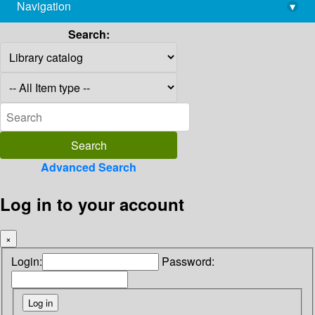
Navigation
▾
library@imsc.res.in
Search:
Advanced Search
Log in to your account
×
Login:
Password: