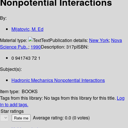
Nonpotential Interactions
By:
Mijatovic, M. Ed
Material type:
Text
Publication details:
New York
;
Nova
Science Pub.,
;
1990
Description:
317p
ISBN:
0 941743 72 1
Subject(s):
Hadronic Mechanics Nonpotential Interactions
Item type:
BOOKS
Tags from this library:
No tags from this library for this title.
Log
in to add tags.
Star ratings
Average rating: 0.0 (0 votes)