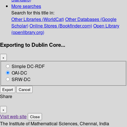
More searches
Search for this title in:
Other Libraries (WorldCat)
Other Databases (Google
Scholar)
Online Stores (Bookfinder.com)
Open Library
(openlibrary.org)
Exporting to Dublin Core...
×
Simple DC-RDF
OAI-DC
SRW-DC
Export
Cancel
Share
×
Visit web site
Close
The Institute of Mathematical Sciences, Chennai, India