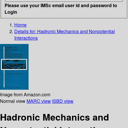
Please use your IMSc email user id and password to
Login
Home
Details for:
Hadronic Mechanics and Nonpotential
Interactions
Image from Amazon.com
Normal view
MARC view
ISBD view
Hadronic Mechanics and