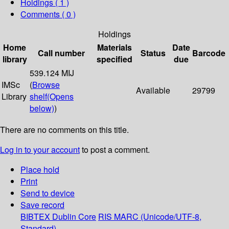
Holdings
( 1 )
Comments ( 0 )
Holdings
Home
Materials
Date
Call number
Status
Barcode
library
specified
due
539.124 MIJ
IMSc
(
Browse
Available
29799
Library
shelf
(Opens
below)
)
There are no comments on this title.
Log in to your account
to post a comment.
Place hold
Print
Send to device
Save record
BIBTEX
Dublin Core
RIS
MARC (Unicode/UTF-8,
Standard)