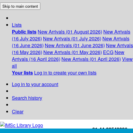
Skip to main content
Lists
Public lists
New Arrivals (01 August 2026)
New Arrivals
(16 July 2026)
New Arrivals (01 July 2026)
New Arrivals
(16 June 2026)
New Arrivals (01 June 2026)
New Arrivals
(16 May 2026)
New Arrivals (01 May 2026)
ECG
New
Arrivals (16 April 2026)
New Arrivals (01 April 2026)
View
all
Your lists
Log in to create your own lists
Log in to your account
Search history
Clear
+91-44-22543226