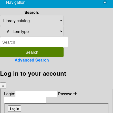
Navigation
▾
library@imsc.res.in
Search:
Advanced Search
Log in to your account
×
Login:
Password: