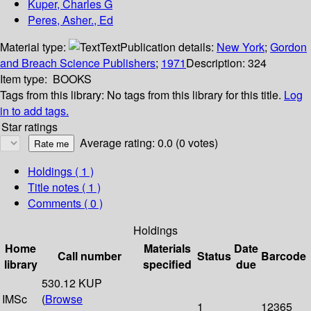
Kuper, Charles G
Peres, Asher., Ed
Material type:
Text
Publication details:
New York
;
Gordon
and Breach Science Publishers
;
1971
Description:
324
Item type:
BOOKS
Tags from this library:
No tags from this library for this title.
Log
in to add tags.
Star ratings
Average rating: 0.0 (0 votes)
Holdings
( 1 )
Title notes ( 1 )
Comments ( 0 )
Holdings
Home
Materials
Date
Call number
Status
Barcode
library
specified
due
530.12 KUP
IMSc
(
Browse
1
12365