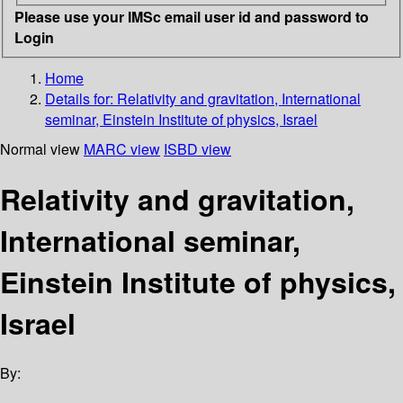
Please use your IMSc email user id and password to
Login
Home
Details for:
Relativity and gravitation, International
seminar, Einstein Institute of physics, Israel
Normal view
MARC view
ISBD view
Relativity and gravitation,
International seminar,
Einstein Institute of physics,
Israel
By: