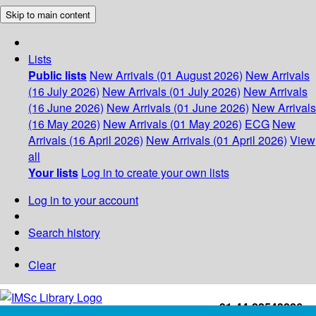
Skip to main content
Lists
Public lists
New Arrivals (01 August 2026)
New Arrivals
(16 July 2026)
New Arrivals (01 July 2026)
New Arrivals
(16 June 2026)
New Arrivals (01 June 2026)
New Arrivals
(16 May 2026)
New Arrivals (01 May 2026)
ECG
New
Arrivals (16 April 2026)
New Arrivals (01 April 2026)
View
all
Your lists
Log in to create your own lists
Log in to your account
Search history
Clear
+91-44-22543226