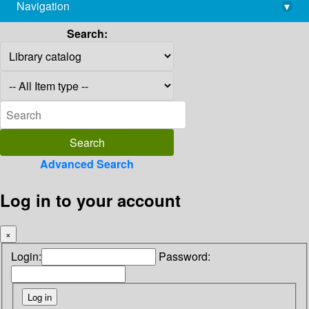
Navigation
▾
library@imsc.res.in
Search:
Advanced Search
Log in to your account
×
Login:
Password: