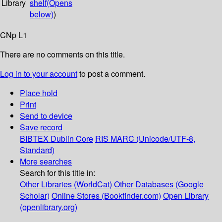
Library
shelf
(Opens
below)
)
CNp L1
There are no comments on this title.
Log in to your account
to post a comment.
Place hold
Print
Send to device
Save record
BIBTEX
Dublin Core
RIS
MARC (Unicode/UTF-8,
Standard)
More searches
Search for this title in:
Other Libraries (WorldCat)
Other Databases (Google
Scholar)
Online Stores (Bookfinder.com)
Open Library
(openlibrary.org)