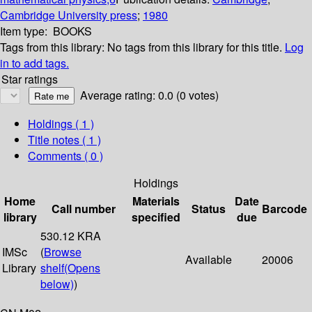
Cambridge University press
;
1980
Item type:
BOOKS
Tags from this library:
No tags from this library for this title.
Log
in to add tags.
Star ratings
Average rating: 0.0 (0 votes)
Holdings
( 1 )
Title notes ( 1 )
Comments ( 0 )
Holdings
Home
Materials
Date
Call number
Status
Barcode
library
specified
due
530.12 KRA
IMSc
(
Browse
Available
20006
Library
shelf
(Opens
below)
)