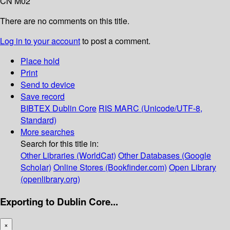
CN M02
There are no comments on this title.
Log in to your account
to post a comment.
Place hold
Print
Send to device
Save record
BIBTEX
Dublin Core
RIS
MARC (Unicode/UTF-8,
Standard)
More searches
Search for this title in:
Other Libraries (WorldCat)
Other Databases (Google
Scholar)
Online Stores (Bookfinder.com)
Open Library
(openlibrary.org)
Exporting to Dublin Core...
×