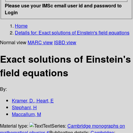
Please use your IMSc email user id and password to
Login
Home
Details for:
Exact solutions of Einstein's field equations
Normal view
MARC view
ISBD view
Exact solutions of Einstein's
field equations
By:
Kramer, D., Heart, E
Stephani, H
Maccallum, M
Material type:
Text
Series:
Cambridge monographs on
mathematical physics,6
Publication details:
Cambridge
;