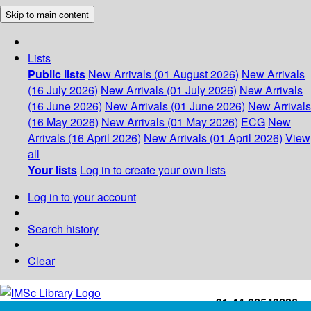
Skip to main content
Lists
Public lists
New Arrivals (01 August 2026)
New Arrivals
(16 July 2026)
New Arrivals (01 July 2026)
New Arrivals
(16 June 2026)
New Arrivals (01 June 2026)
New Arrivals
(16 May 2026)
New Arrivals (01 May 2026)
ECG
New
Arrivals (16 April 2026)
New Arrivals (01 April 2026)
View
all
Your lists
Log in to create your own lists
Log in to your account
Search history
Clear
+91-44-22543226