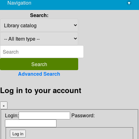
Navigation
▾
library@imsc.res.in
Search:
Advanced Search
Log in to your account
×
Login:
Password: