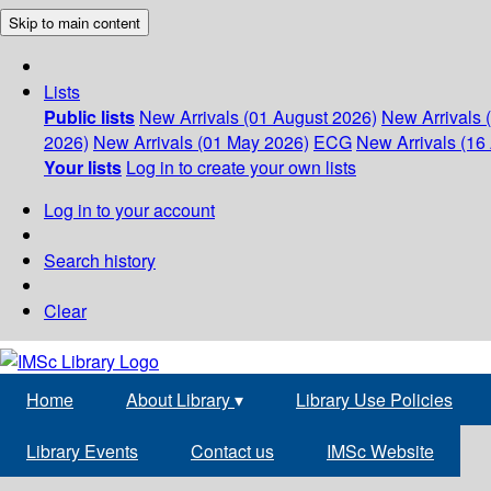
Skip to main content
Lists
Public lists
New Arrivals (01 August 2026)
New Arrivals 
2026)
New Arrivals (01 May 2026)
ECG
New Arrivals (16 
Your lists
Log in to create your own lists
Log in to your account
Search history
Clear
Home
About Library
▾
Library Use Policies
Library Events
Contact us
IMSc Website