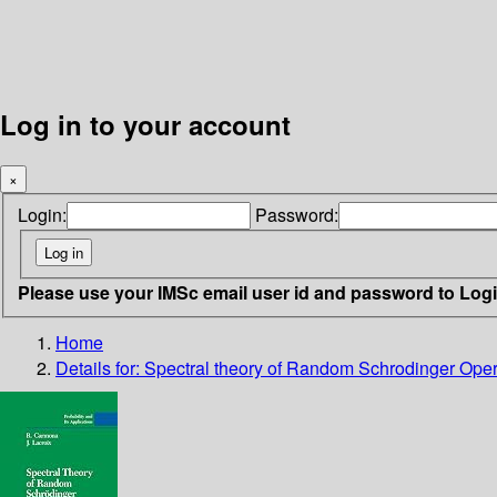
Log in to your account
×
Login:
Password:
Please use your IMSc email user id and password to Log
Home
Details for:
Spectral theory of Random Schrodinger Oper