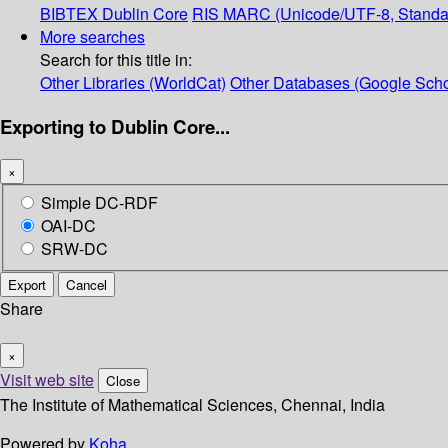
BIBTEX
Dublin Core
RIS
MARC (Unicode/UTF-8, Standa
More searches
Search for this title in:
Other Libraries (WorldCat)
Other Databases (Google Scho
Exporting to Dublin Core...
×
Simple DC-RDF
OAI-DC
SRW-DC
Export
Cancel
Share
×
Visit web site
Close
The Institute of Mathematical Sciences, Chennai, India
Powered by
Koha