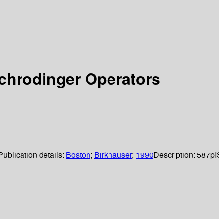
chrodinger Operators
Publication details:
Boston
;
Birkhauser
;
1990
Description:
587p
I