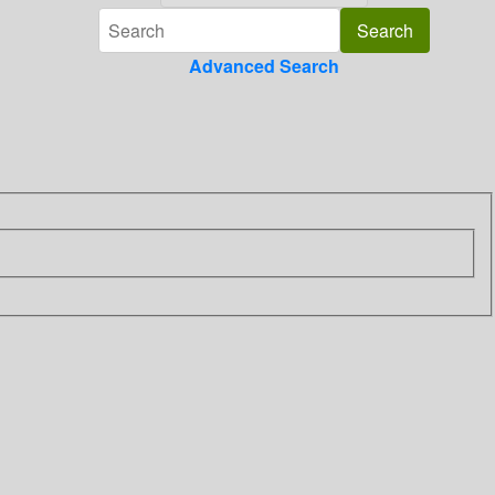
Advanced Search