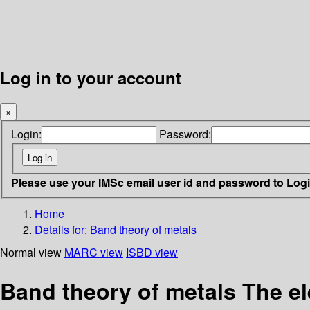
Log in to your account
×
Login:
Password:
Please use your IMSc email user id and password to Log
Home
Details for:
Band theory of metals
Normal view
MARC view
ISBD view
Band theory of metals The e