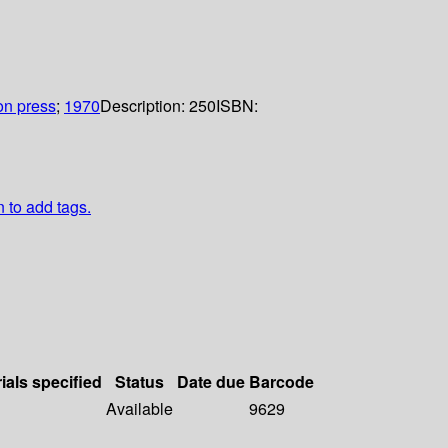
n press
;
1970
Description:
250
ISBN:
n to add tags.
ials specified
Status
Date due
Barcode
Available
9629