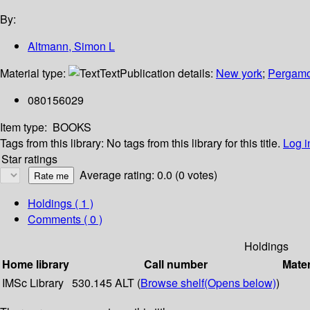
By:
Altmann, Simon L
Material type:
Text
Publication details:
New york
;
Pergamo
080156029
Item type:
BOOKS
Tags from this library:
No tags from this library for this title.
Log i
Star ratings
Average rating: 0.0 (0 votes)
Holdings
( 1 )
Comments ( 0 )
Holdings
Home library
Call number
Mater
IMSc Library
530.145 ALT (
Browse shelf
(Opens below)
)