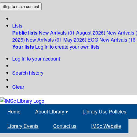
Skip to main content
Lists
Public lists
New Arrivals (01 August 2026)
New Arrivals 
2026)
New Arrivals (01 May 2026)
ECG
New Arrivals (16 
Your lists
Log in to create your own lists
Log in to your account
Search history
Clear
Home
About Library
▾
Library Use Policies
Library Events
Contact us
IMSc Website