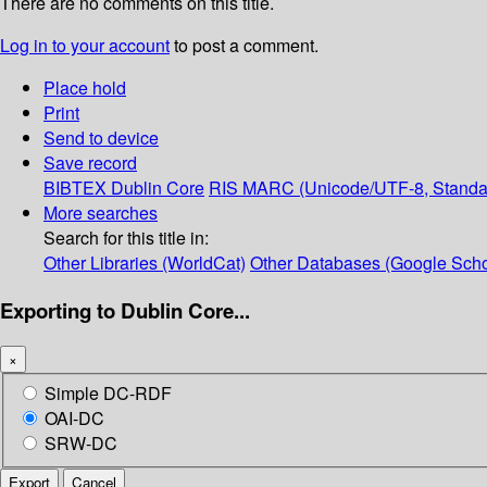
There are no comments on this title.
Log in to your account
to post a comment.
Place hold
Print
Send to device
Save record
BIBTEX
Dublin Core
RIS
MARC (Unicode/UTF-8, Standa
More searches
Search for this title in:
Other Libraries (WorldCat)
Other Databases (Google Scho
Exporting to Dublin Core...
×
Simple DC-RDF
OAI-DC
SRW-DC
Export
Cancel