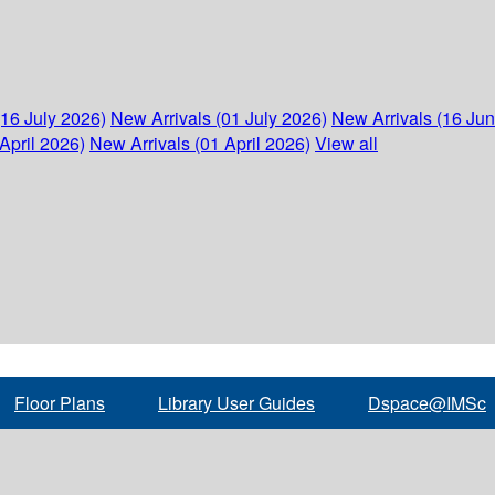
(16 July 2026)
New Arrivals (01 July 2026)
New Arrivals (16 Ju
April 2026)
New Arrivals (01 April 2026)
View all
Floor Plans
Library User Guides
Dspace@IMSc