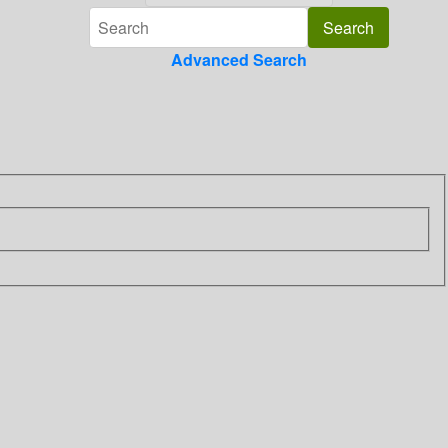
Advanced Search