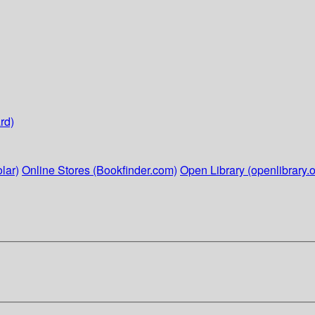
rd)
lar)
Online Stores (Bookfinder.com)
Open Library (openlibrary.o