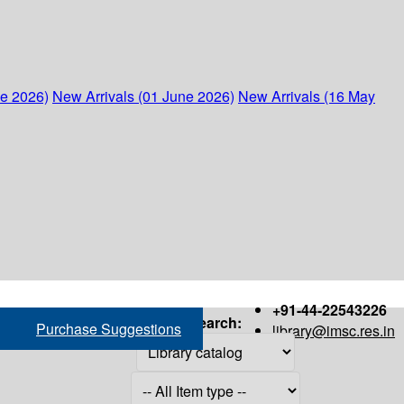
ne 2026)
New Arrivals (01 June 2026)
New Arrivals (16 May
+91-44-22543226
Search:
Purchase Suggestions
library@imsc.res.in