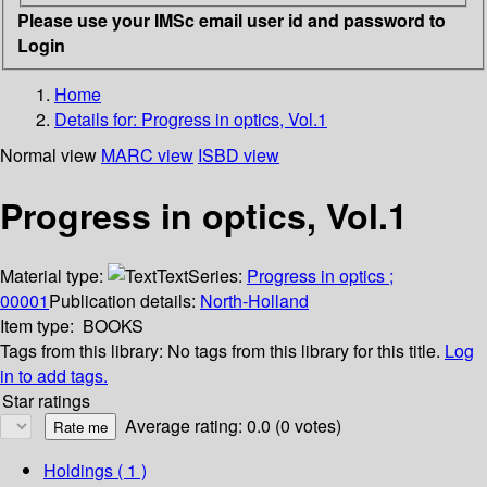
Please use your IMSc email user id and password to
Login
Home
Details for:
Progress in optics, Vol.1
Normal view
MARC view
ISBD view
Progress in optics, Vol.1
Material type:
Text
Series:
Progress in optics ;
00001
Publication details:
North-Holland
Item type:
BOOKS
Tags from this library:
No tags from this library for this title.
Log
in to add tags.
Star ratings
Average rating: 0.0 (0 votes)
Holdings
( 1 )