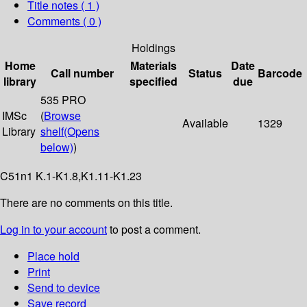
Title notes ( 1 )
Comments ( 0 )
Holdings
Home
Materials
Date
Call number
Status
Barcode
library
specified
due
535 PRO
IMSc
(
Browse
Available
1329
Library
shelf
(Opens
below)
)
C51n1 K.1-K1.8,K1.11-K1.23
There are no comments on this title.
Log in to your account
to post a comment.
Place hold
Print
Send to device
Save record