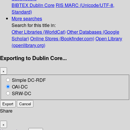
BIBTEX
Dublin Core
RIS
MARC (Unicode/UTF-8,
Standard)
More searches
Search for this title in:
Other Libraries (WorldCat)
Other Databases (Google
Scholar)
Online Stores (Bookfinder.com)
Open Library
(openlibrary.org)
Exporting to Dublin Core...
×
Simple DC-RDF
OAI-DC
SRW-DC
Export
Cancel
Share
×