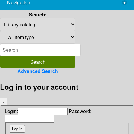
Navigation
▾
library@imsc.res.in
Search:
Advanced Search
Log in to your account
×
Login:
Password: