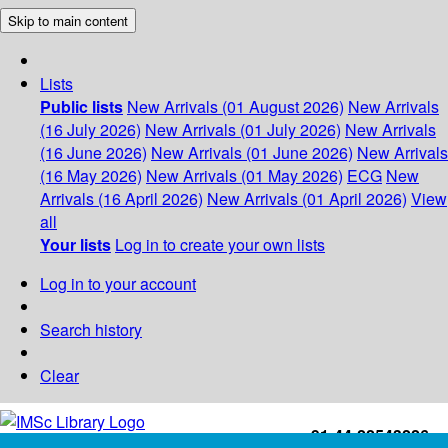
Skip to main content
Lists
Public lists
New Arrivals (01 August 2026)
New Arrivals
(16 July 2026)
New Arrivals (01 July 2026)
New Arrivals
(16 June 2026)
New Arrivals (01 June 2026)
New Arrivals
(16 May 2026)
New Arrivals (01 May 2026)
ECG
New
Arrivals (16 April 2026)
New Arrivals (01 April 2026)
View
all
Your lists
Log in to create your own lists
Log in to your account
Search history
Clear
+91-44-22543226