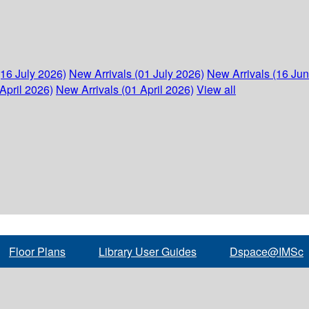
(16 July 2026)
New Arrivals (01 July 2026)
New Arrivals (16 Ju
April 2026)
New Arrivals (01 April 2026)
View all
Floor Plans
Library User Guides
Dspace@IMSc