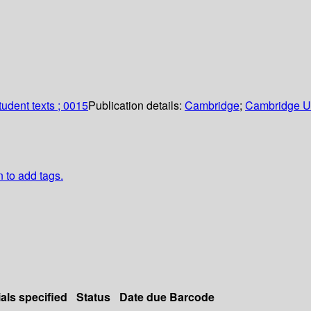
udent texts ; 0015
Publication details:
Cambridge
;
Cambridge Un
n to add tags.
als specified
Status
Date due
Barcode