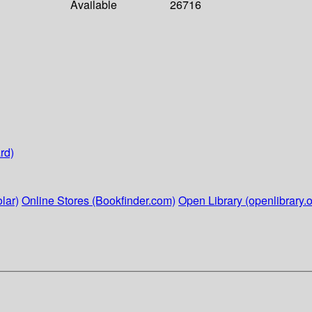
Available
26716
rd)
lar)
Online Stores (Bookfinder.com)
Open Library (openlibrary.o