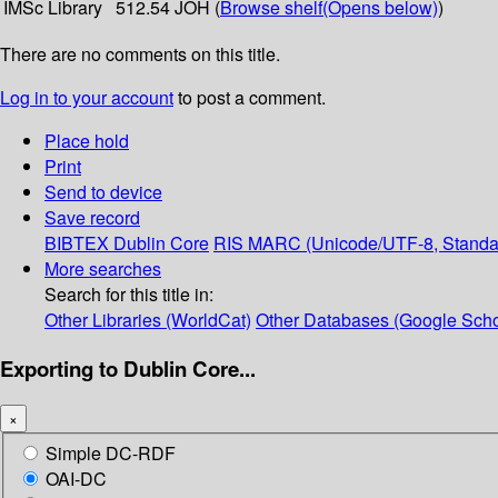
IMSc Library
512.54 JOH (
Browse shelf
(Opens below)
)
There are no comments on this title.
Log in to your account
to post a comment.
Place hold
Print
Send to device
Save record
BIBTEX
Dublin Core
RIS
MARC (Unicode/UTF-8, Standa
More searches
Search for this title in:
Other Libraries (WorldCat)
Other Databases (Google Scho
Exporting to Dublin Core...
×
Simple DC-RDF
OAI-DC