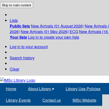
Skip to main content
Lists
Public lists
New Arrivals (01 August 2026)
New Arrivals 
2026)
New Arrivals (01 May 2026)
ECG
New Arrivals (16 
Your lists
Log in to create your own lists
Log in to your account
Search history
Clear
Home
About Library
▾
Library Use Policies
Library Events
Contact us
IMSc Website