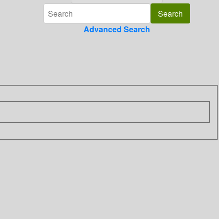
Advanced Search