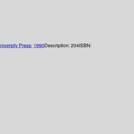
iversity Press
;
1990
Description:
204
ISBN: