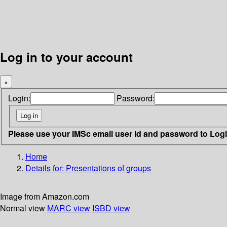
Log in to your account
×
Login:
Password:
Please use your IMSc email user id and password to Log
Home
Details for:
Presentations of groups
Image from Amazon.com
Normal view
MARC view
ISBD view