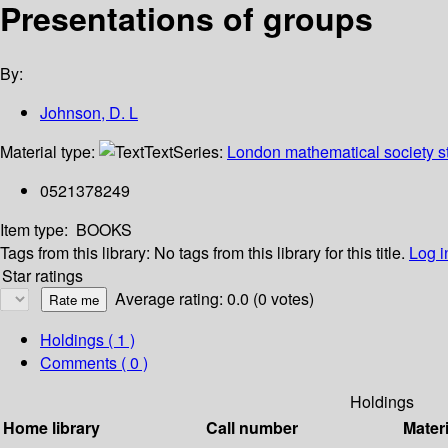
Presentations of groups
By:
Johnson, D. L
Material type:
Text
Series:
London mathematical society st
0521378249
Item type:
BOOKS
Tags from this library:
No tags from this library for this title.
Log i
Star ratings
Average rating: 0.0 (0 votes)
Holdings
( 1 )
Comments ( 0 )
Holdings
Home library
Call number
Materi