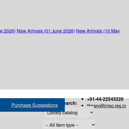
ne 2026)
New Arrivals (01 June 2026)
New Arrivals (16 May
+91-44-22543226
Search:
Purchase Suggestions
library@imsc.res.in