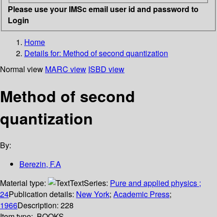
Please use your IMSc email user id and password to
Login
Home
Details for:
Method of second quantization
Normal view
MARC view
ISBD view
Method of second
quantization
By:
Berezin, F.A
Material type:
Text
Series:
Pure and applied physics ;
24
Publication details:
New York
;
Academic Press
;
1966
Description:
228
Item type:
BOOKS