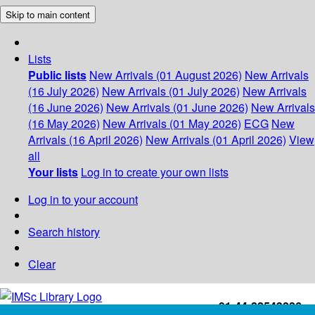
Skip to main content
Lists
Public lists
New Arrivals (01 August 2026)
New Arrivals
(16 July 2026)
New Arrivals (01 July 2026)
New Arrivals
(16 June 2026)
New Arrivals (01 June 2026)
New Arrivals
(16 May 2026)
New Arrivals (01 May 2026)
ECG
New
Arrivals (16 April 2026)
New Arrivals (01 April 2026)
View
all
Your lists
Log in to create your own lists
Log in to your account
Search history
Clear
+91-44-22543226