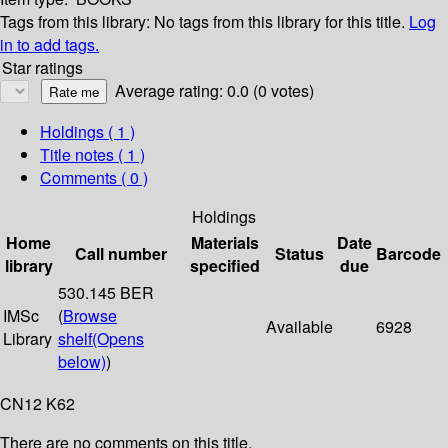
Tags from this library:
No tags from this library for this title.
Log
in to add tags.
Star ratings
Average rating: 0.0 (0 votes)
Holdings
( 1 )
Title notes ( 1 )
Comments ( 0 )
Holdings
Home
Materials
Date
Call number
Status
Barcode
library
specified
due
530.145 BER
IMSc
(
Browse
Available
6928
Library
shelf
(Opens
below)
)
CN12 K62
There are no comments on this title.