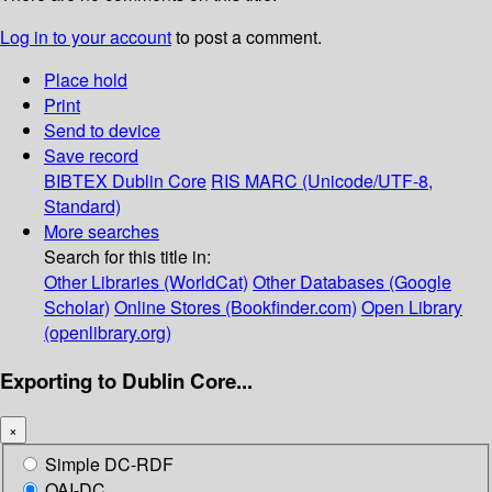
Log in to your account
to post a comment.
Place hold
Print
Send to device
Save record
BIBTEX
Dublin Core
RIS
MARC (Unicode/UTF-8,
Standard)
More searches
Search for this title in:
Other Libraries (WorldCat)
Other Databases (Google
Scholar)
Online Stores (Bookfinder.com)
Open Library
(openlibrary.org)
Exporting to Dublin Core...
×
Simple DC-RDF
OAI-DC