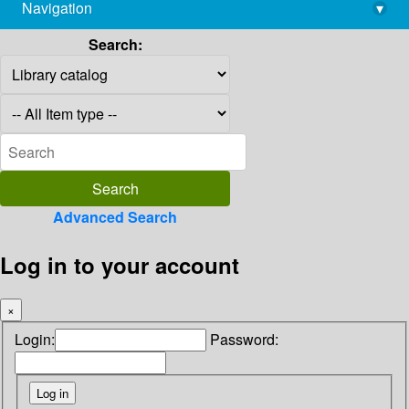
Navigation
▾
library@imsc.res.in
Search:
Advanced Search
Log in to your account
×
Login:
Password: