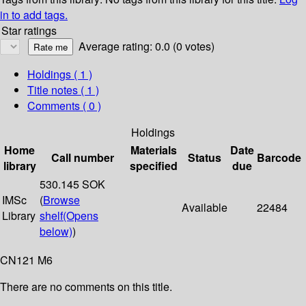
in to add tags.
Star ratings
Average rating: 0.0 (0 votes)
Holdings
( 1 )
Title notes ( 1 )
Comments ( 0 )
Holdings
Home
Materials
Date
Call number
Status
Barcode
library
specified
due
530.145 SOK
IMSc
(
Browse
Available
22484
Library
shelf
(Opens
below)
)
CN121 M6
There are no comments on this title.