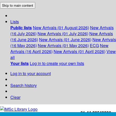
Skip to main content
Lists
Public lists
New Arrivals (01 August 2026)
New Arrivals
(16 July 2026)
New Arrivals (01 July 2026)
New Arrivals
(16 June 2026)
New Arrivals (01 June 2026)
New Arrivals
(16 May 2026)
New Arrivals (01 May 2026)
ECG
New
Arrivals (16 April 2026)
New Arrivals (01 April 2026)
View
all
Your lists
Log in to create your own lists
Log in to your account
Search history
Clear
+91-44-22543226