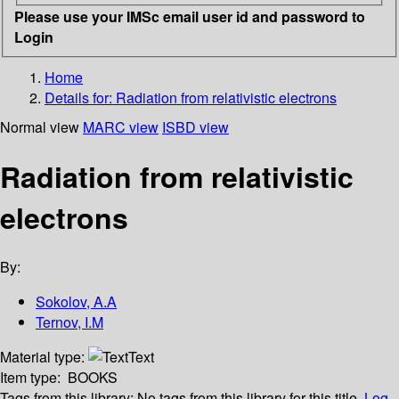
Please use your IMSc email user id and password to
Login
Home
Details for:
Radiation from relativistic electrons
Normal view
MARC view
ISBD view
Radiation from relativistic
electrons
By:
Sokolov, A.A
Ternov, I.M
Material type:
Text
Item type:
BOOKS
Tags from this library:
No tags from this library for this title.
Log