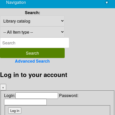
Navigation
▾
library@imsc.res.in
Search:
Advanced Search
Log in to your account
×
Login:
Password: