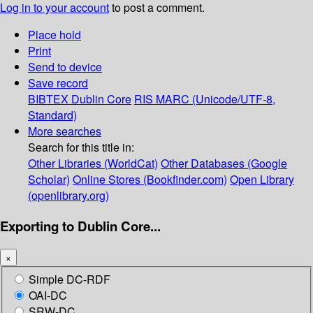
Log in to your account
to post a comment.
Place hold
Print
Send to device
Save record
BIBTEX
Dublin Core
RIS
MARC (Unicode/UTF-8,
Standard)
More searches
Search for this title in:
Other Libraries (WorldCat)
Other Databases (Google
Scholar)
Online Stores (Bookfinder.com)
Open Library
(openlibrary.org)
Exporting to Dublin Core...
×
Simple DC-RDF
OAI-DC
SRW-DC