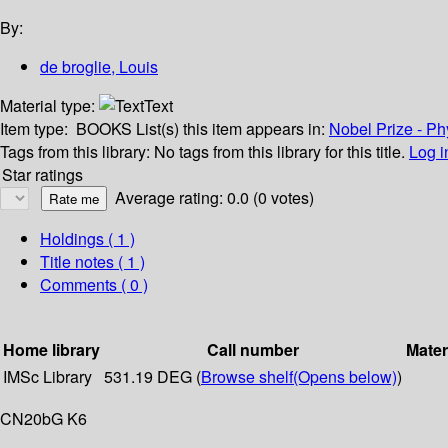
By:
de broglie, Louis
Material type:
Text
Item type:
BOOKS
List(s) this item appears in:
Nobel Prize - Ph
Tags from this library:
No tags from this library for this title.
Log i
Star ratings
Average rating: 0.0 (0 votes)
Holdings
( 1 )
Title notes ( 1 )
Comments ( 0 )
Home library
Call number
Mater
IMSc Library
531.19 DEG (
Browse shelf
(Opens below)
)
CN20bG K6