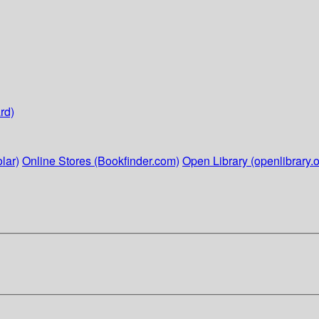
rd)
lar)
Online Stores (Bookfinder.com)
Open Library (openlibrary.o