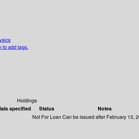
ysics
n to add tags.
Holdings
ials specified
Status
Notes
Not For Loan
Can be issued after February 13, 