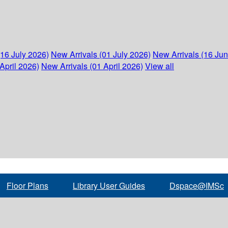
(16 July 2026)
New Arrivals (01 July 2026)
New Arrivals (16 Ju
April 2026)
New Arrivals (01 April 2026)
View all
Floor Plans
Library User Guides
Dspace@IMSc