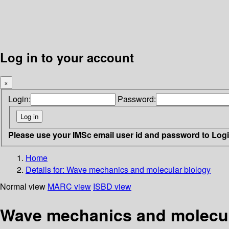
Log in to your account
×
Login:
Password:
Please use your IMSc email user id and password to Log
Home
Details for:
Wave mechanics and molecular biology
Normal view
MARC view
ISBD view
Wave mechanics and molecul