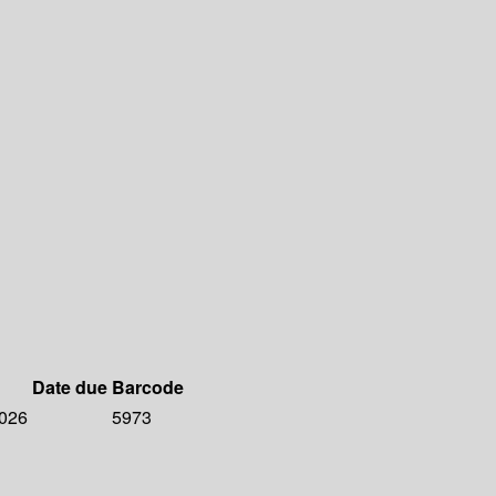
Date due
Barcode
2026
5973