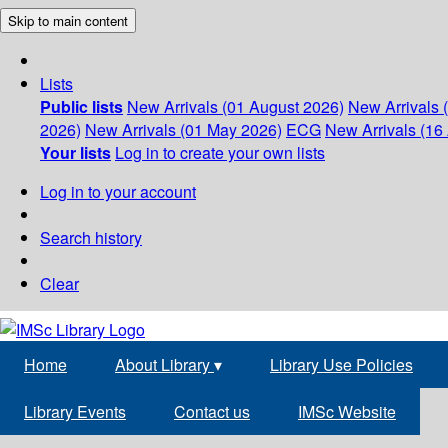
Skip to main content
Lists
Public lists
New Arrivals (01 August 2026)
New Arrivals 
2026)
New Arrivals (01 May 2026)
ECG
New Arrivals (16 
Your lists
Log in to create your own lists
Log in to your account
Search history
Clear
Home
About Library
▾
Library Use Policies
Library Events
Contact us
IMSc Website