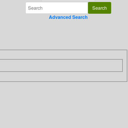
Advanced Search