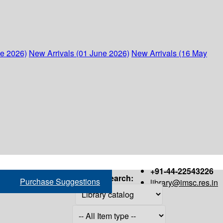
ne 2026)
New Arrivals (01 June 2026)
New Arrivals (16 May
+91-44-22543226
Search:
Purchase Suggestions
library@imsc.res.in