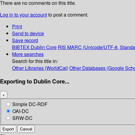
There are no comments on this title.
Log in to your account
to post a comment.
Print
Send to device
Save record
BIBTEX
Dublin Core
RIS
MARC (Unicode/UTF-8, Standa
More searches
Search for this title in:
Other Libraries (WorldCat)
Other Databases (Google Scho
Exporting to Dublin Core...
×
Simple DC-RDF
OAI-DC
SRW-DC
Export
Cancel