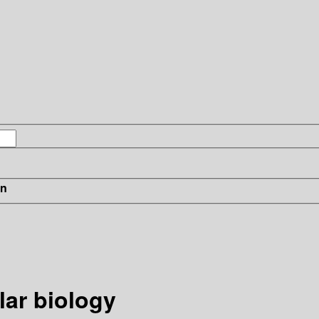
in
ar biology