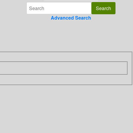
Advanced Search