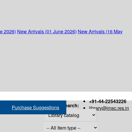
ne 2026)
New Arrivals (01 June 2026)
New Arrivals (16 May
+91-44-22543226
Search:
Purchase Suggestions
library@imsc.res.in