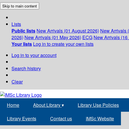
Skip to main content
Lists
Public lists
New Arrivals (01 August 2026)
New Arrivals 
2026)
New Arrivals (01 May 2026)
ECG
New Arrivals (16 
Your lists
Log in to create your own lists
Log in to your account
Search history
Clear
Home
About Library
▾
Library Use Policies
Library Events
Contact us
IMSc Website