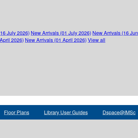
(16 July 2026)
New Arrivals (01 July 2026)
New Arrivals (16 Ju
April 2026)
New Arrivals (01 April 2026)
View all
Floor Plans
Library User Guides
Dspace@IMSc