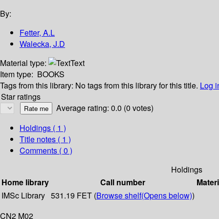
By:
Fetter, A.L
Walecka, J.D
Material type:
Text
Item type:
BOOKS
Tags from this library:
No tags from this library for this title.
Log i
Star ratings
Average rating: 0.0 (0 votes)
Holdings
( 1 )
Title notes ( 1 )
Comments ( 0 )
Holdings
Home library
Call number
Materi
IMSc Library
531.19 FET (
Browse shelf
(Opens below)
)
CN2 M02