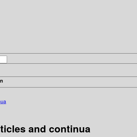
in
nua
ticles and continua