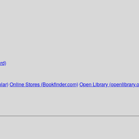
rd)
lar)
Online Stores (Bookfinder.com)
Open Library (openlibrary.o