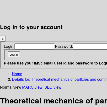
Log in to your account
×
Login:
Password:
Please use your IMSc email user id and password to Log
Home
Details for:
Theoretical mechanics of particles and conti
Normal view
MARC view
ISBD view
Theoretical mechanics of par