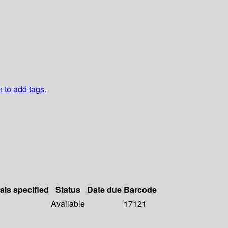
n to add tags.
als specified
Status
Date due
Barcode
Available
17121