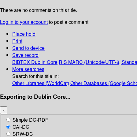
There are no comments on this title.
Log in to your account
to post a comment.
Place hold
Print
Send to device
Save record
BIBTEX
Dublin Core
RIS
MARC (Unicode/UTF-8, Standa
More searches
Search for this title in:
Other Libraries (WorldCat)
Other Databases (Google Scho
Exporting to Dublin Core...
×
Simple DC-RDF
OAI-DC
SRW-DC