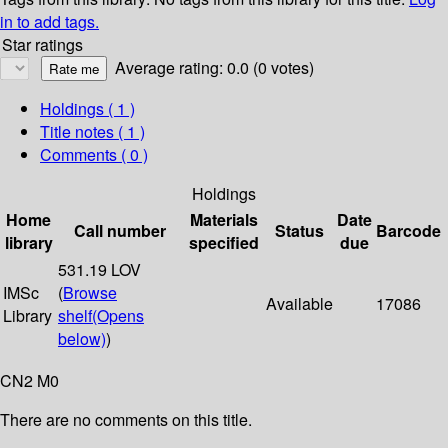
in to add tags.
Star ratings
Average rating: 0.0 (0 votes)
Holdings
( 1 )
Title notes ( 1 )
Comments ( 0 )
Holdings
Home
Materials
Date
Call number
Status
Barcode
library
specified
due
531.19 LOV
IMSc
(
Browse
Available
17086
Library
shelf
(Opens
below)
)
CN2 M0
There are no comments on this title.