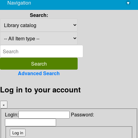
Navigation
▾
library@imsc.res.in
Search:
Advanced Search
Log in to your account
×
Login:
Password: