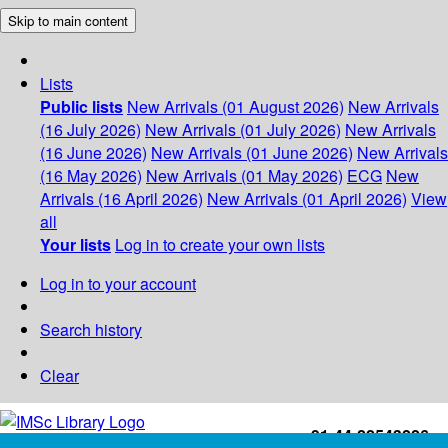
Skip to main content
Lists
Public lists
New Arrivals (01 August 2026)
New Arrivals
(16 July 2026)
New Arrivals (01 July 2026)
New Arrivals
(16 June 2026)
New Arrivals (01 June 2026)
New Arrivals
(16 May 2026)
New Arrivals (01 May 2026)
ECG
New
Arrivals (16 April 2026)
New Arrivals (01 April 2026)
View
all
Your lists
Log in to create your own lists
Log in to your account
Search history
Clear
+91-44-22543226