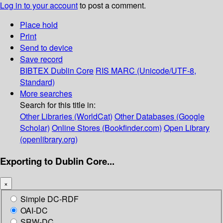
Log in to your account
to post a comment.
Place hold
Print
Send to device
Save record
BIBTEX
Dublin Core
RIS
MARC (Unicode/UTF-8,
Standard)
More searches
Search for this title in:
Other Libraries (WorldCat)
Other Databases (Google
Scholar)
Online Stores (Bookfinder.com)
Open Library
(openlibrary.org)
Exporting to Dublin Core...
×
Simple DC-RDF
OAI-DC
SRW-DC