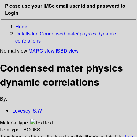
Please use your IMSc email user id and password to
Login
Home
Details for:
Condensed mater physics dynamic
correlations
Normal view
MARC view
ISBD view
Condensed mater physics
dynamic correlations
By:
Lovesey, S.W
Material type:
Text
Item type:
BOOKS
Tags from this library:
No tags from this library for this title.
Log