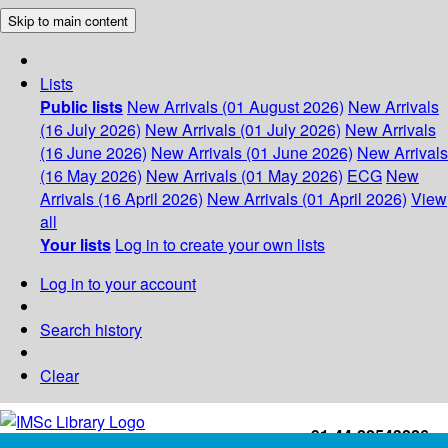
Skip to main content
Lists
Public lists
New Arrivals (01 August 2026)
New Arrivals
(16 July 2026)
New Arrivals (01 July 2026)
New Arrivals
(16 June 2026)
New Arrivals (01 June 2026)
New Arrivals
(16 May 2026)
New Arrivals (01 May 2026)
ECG
New
Arrivals (16 April 2026)
New Arrivals (01 April 2026)
View
all
Your lists
Log in to create your own lists
Log in to your account
Search history
Clear
+91-44-22543226