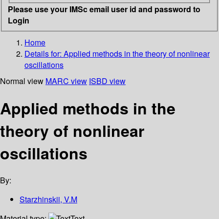
Please use your IMSc email user id and password to
Login
Home
Details for:
Applied methods in the theory of nonlinear
oscillations
Normal view
MARC view
ISBD view
Applied methods in the
theory of nonlinear
oscillations
By:
Starzhinskii, V.M
Material type:
Text