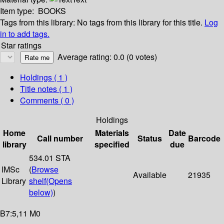
Item type:
BOOKS
Tags from this library:
No tags from this library for this title.
Log
in to add tags.
Star ratings
Average rating: 0.0 (0 votes)
Holdings
( 1 )
Title notes ( 1 )
Comments ( 0 )
Holdings
Home
Materials
Date
Call number
Status
Barcode
library
specified
due
534.01 STA
IMSc
(
Browse
Available
21935
Library
shelf
(Opens
below)
)
B7:5,11 M0