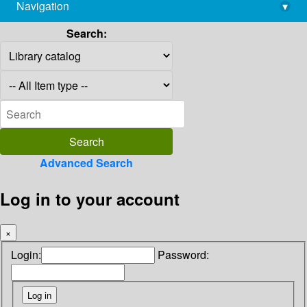
Navigation
▾
library@imsc.res.in
Search:
Advanced Search
Log in to your account
×
Login:
Password: