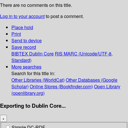
There are no comments on this title.
Log in to your account
to post a comment.
Place hold
Print
Send to device
Save record
BIBTEX
Dublin Core
RIS
MARC (Unicode/UTF-8,
Standard)
More searches
Search for this title in:
Other Libraries (WorldCat)
Other Databases (Google
Scholar)
Online Stores (Bookfinder.com)
Open Library
(openlibrary.org)
Exporting to Dublin Core...
×
Simple DC-RDF