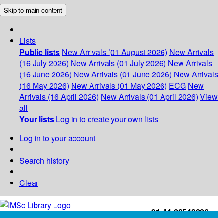
Skip to main content
Lists
Public lists
New Arrivals (01 August 2026)
New Arrivals
(16 July 2026)
New Arrivals (01 July 2026)
New Arrivals
(16 June 2026)
New Arrivals (01 June 2026)
New Arrivals
(16 May 2026)
New Arrivals (01 May 2026)
ECG
New
Arrivals (16 April 2026)
New Arrivals (01 April 2026)
View
all
Your lists
Log in to create your own lists
Log in to your account
Search history
Clear
+91-44-22543226