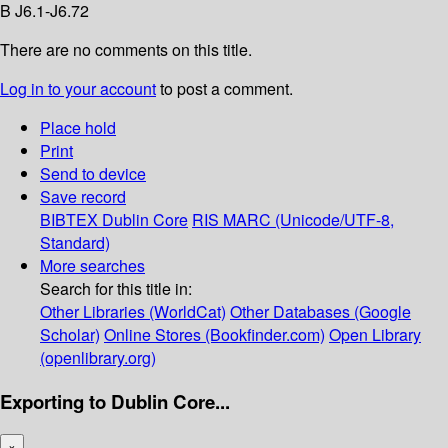
B J6.1-J6.72
There are no comments on this title.
Log in to your account
to post a comment.
Place hold
Print
Send to device
Save record
BIBTEX
Dublin Core
RIS
MARC (Unicode/UTF-8,
Standard)
More searches
Search for this title in:
Other Libraries (WorldCat)
Other Databases (Google
Scholar)
Online Stores (Bookfinder.com)
Open Library
(openlibrary.org)
Exporting to Dublin Core...
×