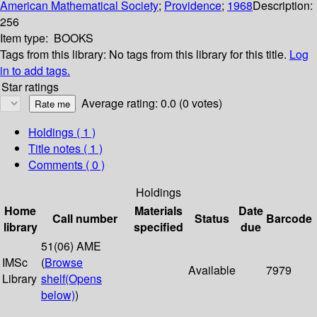
American Mathematical Society
;
Providence
;
1968
Description:
256
Item type:
BOOKS
Tags from this library:
No tags from this library for this title.
Log
in to add tags.
Star ratings
Average rating: 0.0 (0 votes)
Holdings
( 1 )
Title notes ( 1 )
Comments ( 0 )
Holdings
Home
Materials
Date
Call number
Status
Barcode
library
specified
due
51(06) AME
IMSc
(
Browse
Available
7979
Library
shelf
(Opens
below)
)