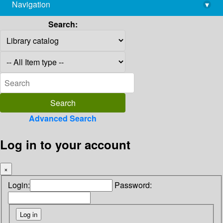
Navigation
▾
library@imsc.res.in
Search:
Advanced Search
Log in to your account
×
Login:
Password: