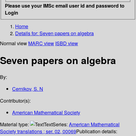
Please use your IMSc email user id and password to
Login
Home
Details for:
Seven papers on algebra
Normal view
MARC view
ISBD view
Seven papers on algebra
By:
Cernikov, S. N
Contributor(s):
American Mathematical Society
Material type:
Text
Series:
American Mathematical
Society translations ; ser. 02, 00069
Publication details: