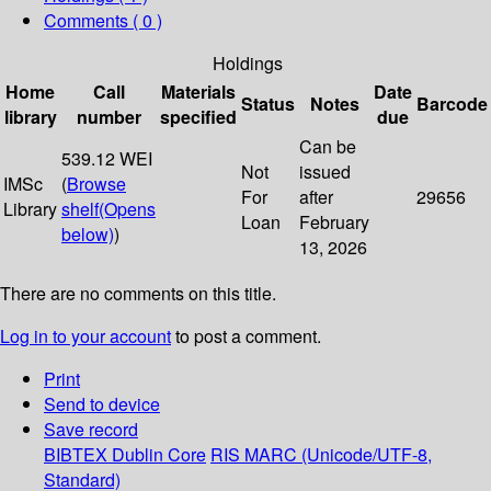
Comments ( 0 )
Holdings
Home
Call
Materials
Date
Status
Notes
Barcode
library
number
specified
due
Can be
539.12 WEI
Not
issued
IMSc
(
Browse
For
after
29656
Library
shelf
(Opens
Loan
February
below)
)
13, 2026
There are no comments on this title.
Log in to your account
to post a comment.
Print
Send to device
Save record
BIBTEX
Dublin Core
RIS
MARC (Unicode/UTF-8,
Standard)