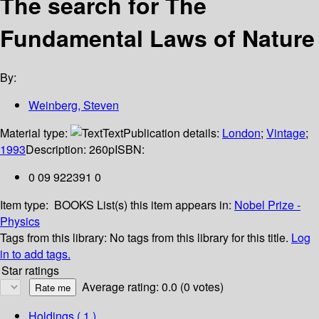
The search for The
Fundamental Laws of Nature
By:
Weinberg, Steven
Material type:
Text
Publication details:
London
;
Vintage
;
1993
Description:
260p
ISBN:
0 09 922391 0
Item type:
BOOKS
List(s) this item appears in:
Nobel Prize -
Physics
Tags from this library:
No tags from this library for this title.
Log
in to add tags.
Star ratings
Average rating: 0.0 (0 votes)
Holdings
( 1 )