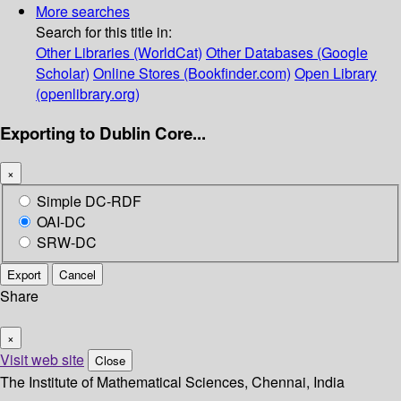
More searches
Search for this title in:
Other Libraries (WorldCat)
Other Databases (Google
Scholar)
Online Stores (Bookfinder.com)
Open Library
(openlibrary.org)
Exporting to Dublin Core...
×
Simple DC-RDF
OAI-DC
SRW-DC
Export
Cancel
Share
×
Visit web site
Close
The Institute of Mathematical Sciences, Chennai, India