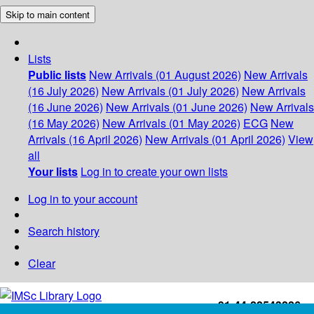
Skip to main content
Lists
Public lists
New Arrivals (01 August 2026)
New Arrivals
(16 July 2026)
New Arrivals (01 July 2026)
New Arrivals
(16 June 2026)
New Arrivals (01 June 2026)
New Arrivals
(16 May 2026)
New Arrivals (01 May 2026)
ECG
New
Arrivals (16 April 2026)
New Arrivals (01 April 2026)
View
all
Your lists
Log in to create your own lists
Log in to your account
Search history
Clear
+91-44-22543226