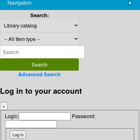
Navigation
▾
library@imsc.res.in
Search:
Advanced Search
Log in to your account
×
Login:
Password: