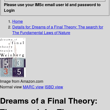
Please use your IMSc email user id and password to
Login
Home
Details for:
Dreams of a Final Theory: The search for
The Fundamental Laws of Nature
Image from Amazon.com
Normal view
MARC view
ISBD view
Dreams of a Final Theory: