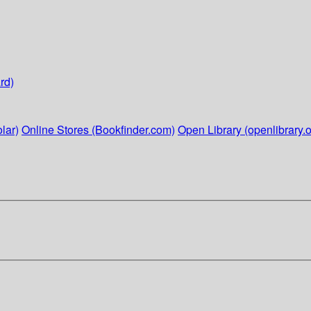
rd)
lar)
Online Stores (Bookfinder.com)
Open Library (openlibrary.o