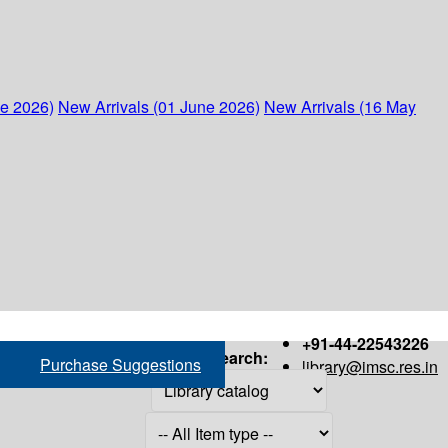
ne 2026)
New Arrivals (01 June 2026)
New Arrivals (16 May
+91-44-22543226
Search:
Purchase Suggestions
library@imsc.res.in