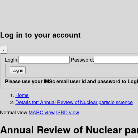
Log in to your account
×
Login:
Password:
Please use your IMSc email user id and password to Log
Home
Details for:
Annual Review of Nuclear particle science
Normal view
MARC view
ISBD view
Annual Review of Nuclear par