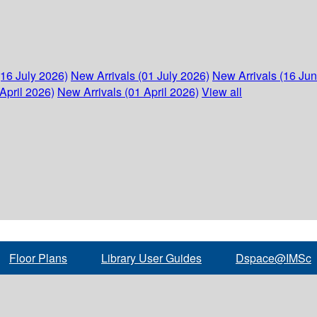
(16 July 2026)
New Arrivals (01 July 2026)
New Arrivals (16 Ju
April 2026)
New Arrivals (01 April 2026)
View all
Floor Plans
Library User Guides
Dspace@IMSc