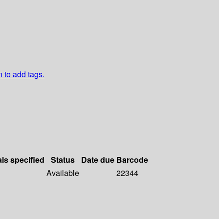
n to add tags.
als specified
Status
Date due
Barcode
Available
22344