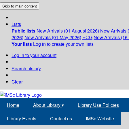
Skip to main content
Lists
Public lists
New Arrivals (01 August 2026)
New Arrivals 
2026)
New Arrivals (01 May 2026)
ECG
New Arrivals (16 
Your lists
Log in to create your own lists
Log in to your account
Search history
Clear
Home
About Library
▾
Library Use Policies
Library Events
Contact us
IMSc Website