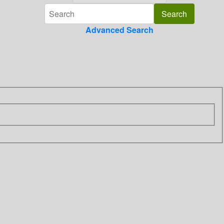
Advanced Search