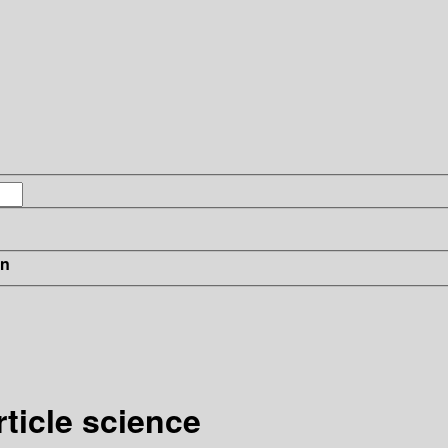
in
ticle science