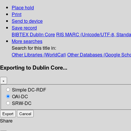
Place hold
Print
Send to device
Save record
BIBTEX
Dublin Core
RIS
MARC (Unicode/UTF-8, Standa
More searches
Search for this title in:
Other Libraries (WorldCat)
Other Databases (Google Scho
Exporting to Dublin Core...
×
Simple DC-RDF
OAI-DC
SRW-DC
Export
Cancel
Share