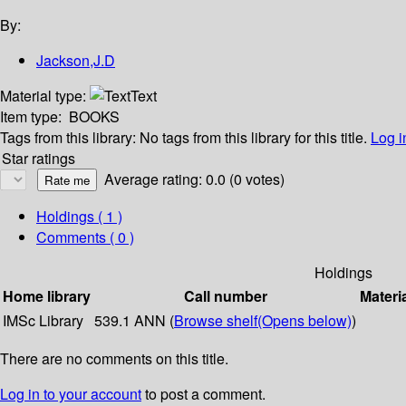
By:
Jackson,J.D
Material type:
Text
Item type:
BOOKS
Tags from this library:
No tags from this library for this title.
Log i
Star ratings
Average rating: 0.0 (0 votes)
Holdings
( 1 )
Comments ( 0 )
Holdings
Home library
Call number
Materi
IMSc Library
539.1 ANN (
Browse shelf
(Opens below)
)
There are no comments on this title.
Log in to your account
to post a comment.