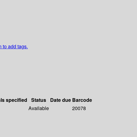
n to add tags.
ls specified
Status
Date due
Barcode
Available
20078