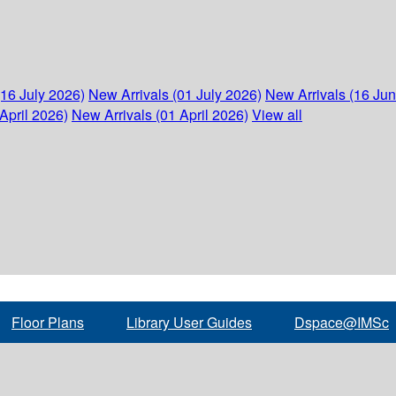
(16 July 2026)
New Arrivals (01 July 2026)
New Arrivals (16 Ju
April 2026)
New Arrivals (01 April 2026)
View all
Floor Plans
Library User Guides
Dspace@IMSc