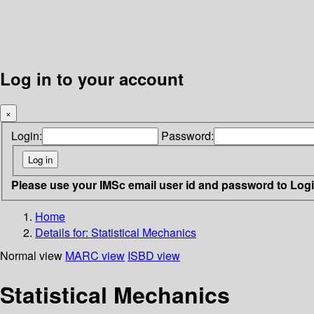
Log in to your account
×
Login:
Password:
Please use your IMSc email user id and password to Log
Home
Details for:
Statistical Mechanics
Normal view
MARC view
ISBD view
Statistical Mechanics