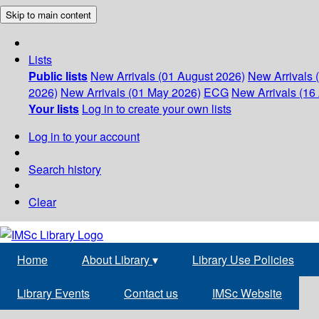
Skip to main content
Lists
Public lists
New Arrivals (01 August 2026)
New Arrivals 
2026)
New Arrivals (01 May 2026)
ECG
New Arrivals (16 
Your lists
Log in to create your own lists
Log in to your account
Search history
Clear
Home
About Library
▾
Library Use Policies
Library Events
Contact us
IMSc Website