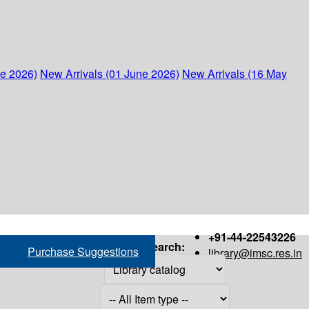
ne 2026)
New Arrivals (01 June 2026)
New Arrivals (16 May
+91-44-22543226
Search:
Purchase Suggestions
library@imsc.res.in