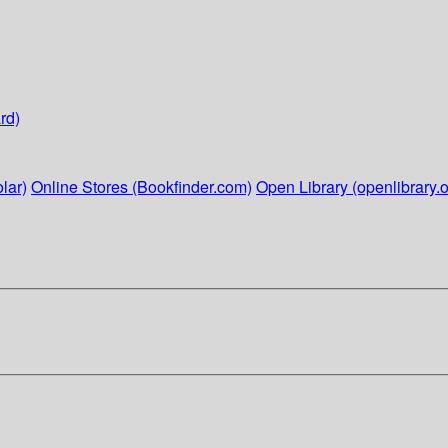
rd)
lar)
Online Stores (Bookfinder.com)
Open Library (openlibrary.o