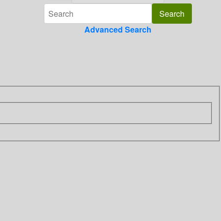
Advanced Search