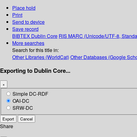
Place hold
Print
Send to device
Save record
BIBTEX
Dublin Core
RIS
MARC (Unicode/UTF-8, Standa
More searches
Search for this title in:
Other Libraries (WorldCat)
Other Databases (Google Scho
Exporting to Dublin Core...
×
Simple DC-RDF
OAI-DC
SRW-DC
Export
Cancel
Share