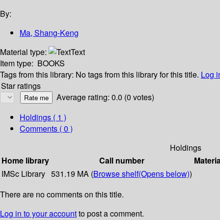
By:
Ma, Shang-Keng
Material type:
Text
Item type:
BOOKS
Tags from this library:
No tags from this library for this title.
Log i
Star ratings
Average rating: 0.0 (0 votes)
Holdings
( 1 )
Comments ( 0 )
Holdings
Home library
Call number
Materia
IMSc Library
531.19 MA (
Browse shelf
(Opens below)
)
There are no comments on this title.
Log in to your account
to post a comment.